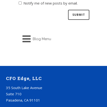
Notify me of new posts by email.
Blog Menu
CFO Edge, LLC
35 South Lake Avenue
Suite 710
Pasadena, CA 91101