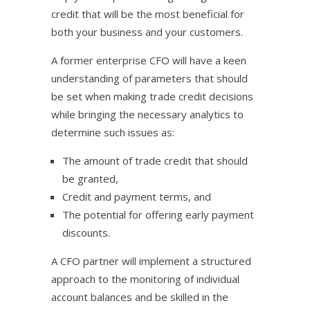
credit that will be the most beneficial for
both your business and your customers.
A former enterprise CFO will have a keen
understanding of parameters that should
be set when making trade credit decisions
while bringing the necessary analytics to
determine such issues as:
The amount of trade credit that should
be granted,
Credit and payment terms, and
The potential for offering early payment
discounts.
A CFO partner will implement a structured
approach to the monitoring of individual
account balances and be skilled in the