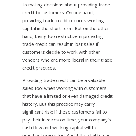
to making decisions about providing trade
credit to customers. On one hand,
providing trade credit reduces working
capital in the short term. But on the other
hand, being too restrictive in providing
trade credit can result in lost sales if
customers decide to work with other
vendors who are more liberal in their trade
credit practices.
Providing trade credit can be a valuable
sales tool when working with customers
that have a limited or even damaged credit
history. But this practice may carry
significant risk: If these customers fail to
pay their invoices on time, your company’s
cash flow and working capital will be
negatively impacted. And if they fail to pay