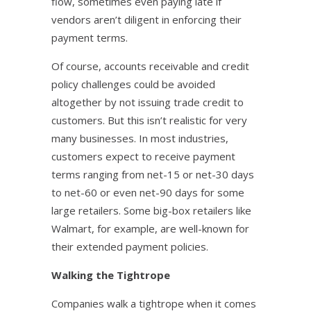
flow, sometimes even paying late if
vendors aren’t diligent in enforcing their
payment terms.
Of course, accounts receivable and credit
policy challenges could be avoided
altogether by not issuing trade credit to
customers. But this isn’t realistic for very
many businesses. In most industries,
customers expect to receive payment
terms ranging from net-15 or net-30 days
to net-60 or even net-90 days for some
large retailers. Some big-box retailers like
Walmart, for example, are well-known for
their extended payment policies.
Walking the Tightrope
Companies walk a tightrope when it comes