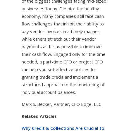
of the biggest challenges facing mid-sized
businesses today. Despite the healthy
economy, many companies still face cash
flow challenges that inhibit their ability to
pay vendor invoices in a timely manner,
while others stretch out their vendor
payments as far as possible to improve
their cash flow. Engaged only for the time
needed, a part-time CFO or project CFO
can help you set effective policies for
granting trade credit and implement a
structured approach to the monitoring of
individual account balances.
Mark S. Becker, Partner, CFO Edge, LLC
Related Articles
Why Credit & Collections Are Crucial to