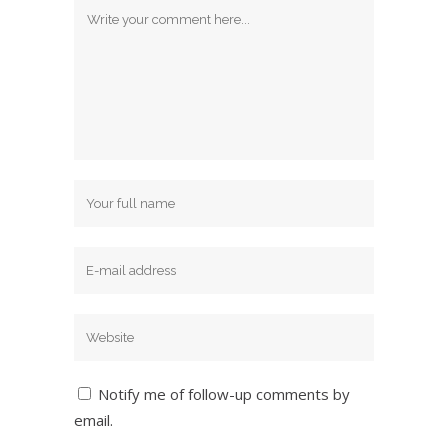
Notify me of follow-up comments by
email.