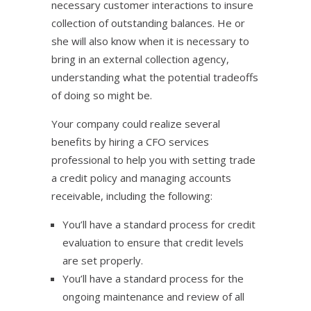
necessary customer interactions to insure
collection of outstanding balances. He or
she will also know when it is necessary to
bring in an external collection agency,
understanding what the potential tradeoffs
of doing so might be.
Your company could realize several
benefits by hiring a CFO services
professional to help you with setting trade
a credit policy and managing accounts
receivable, including the following:
You’ll have a standard process for credit
evaluation to ensure that credit levels
are set properly.
You’ll have a standard process for the
ongoing maintenance and review of all