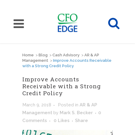
Home
>
Blog
>
Cash Advisory
>
AR & AP
Management
>
Improve Accounts Receivable
with a Strong Credit Policy
Improve Accounts
Receivable with a Strong
Credit Policy
March 9, 2018
Posted
in
AR & AP
Management
by
Mark S. Becker
0
Comments
0
Likes
Share