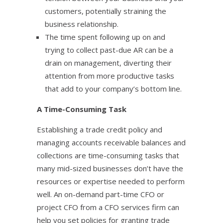
customers, potentially straining the
business relationship.
The time spent following up on and
trying to collect past-due AR can be a
drain on management, diverting their
attention from more productive tasks
that add to your company’s bottom line.
A Time-Consuming Task
Establishing a trade credit policy and
managing accounts receivable balances and
collections are time-consuming tasks that
many mid-sized businesses don’t have the
resources or expertise needed to perform
well. An on-demand part-time CFO or
project CFO from a CFO services firm can
help you set policies for granting trade