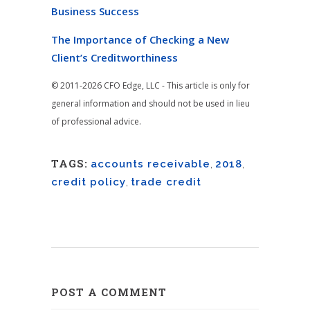
Business Success
The Importance of Checking a New
Client’s Creditworthiness
© 2011-2026 CFO Edge, LLC - This article is only for
general information and should not be used in lieu
of professional advice.
TAGS:
accounts receivable
,
2018
,
credit policy
,
trade credit
POST A COMMENT