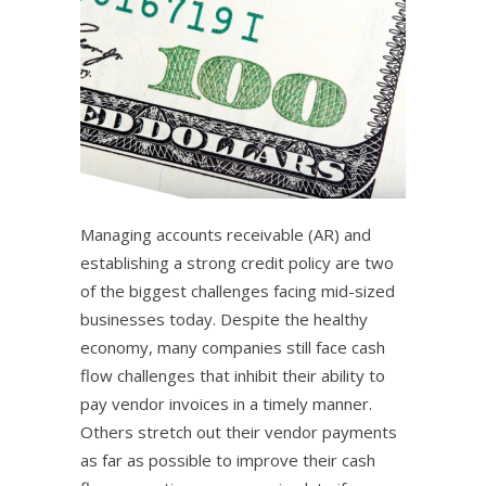
Managing accounts receivable (AR) and
establishing a strong credit policy are two
of the biggest challenges facing mid-sized
businesses today. Despite the healthy
economy, many companies still face cash
flow challenges that inhibit their ability to
pay vendor invoices in a timely manner.
Others stretch out their vendor payments
as far as possible to improve their cash