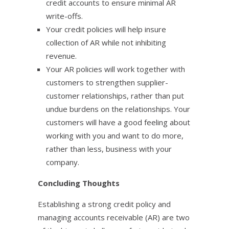
credit accounts to ensure minimal AR
write-offs.
Your credit policies will help insure
collection of AR while not inhibiting
revenue.
Your AR policies will work together with
customers to strengthen supplier-
customer relationships, rather than put
undue burdens on the relationships. Your
customers will have a good feeling about
working with you and want to do more,
rather than less, business with your
company.
Concluding Thoughts
Establishing a strong credit policy and
managing accounts receivable (AR) are two