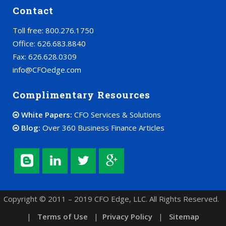
Contact
Toll free: 800.276.1750
Office: 626.683.8840
Fax: 626.628.0309
info@CFOedge.com
Complimentary Resources
White Papers:
CFO Services & Solutions
Blog:
Over 360 Business Finance Articles
Copyright © 2011 – 2019 CFO Edge, LLC. All Rights Reserved.
|
Terms of Use
|
Privacy Policy
|
Sitemap