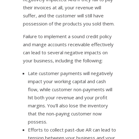
their invoices at all, your revenue will
suffer, and the customer will still have
possession of the products you sold them.
Failure to implement a sound credit policy
and mange accounts receivable effectively
can lead to several negative impacts on
your business, including the following:
Late customer payments will negatively
impact your working capital and cash
flow, while customer non-payments will
hit both your revenue and your profit
margins. You’ll also lose the inventory
that the non-paying customer now
possess.
Efforts to collect past-due AR can lead to
tension between your business and your