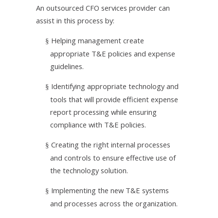
An outsourced CFO services provider can
assist in this process by:
Helping management create
§
appropriate T&E policies and expense
guidelines.
Identifying appropriate technology and
§
tools that will provide efficient expense
report processing while ensuring
compliance with T&E policies.
Creating the right internal processes
§
and controls to ensure effective use of
the technology solution.
Implementing the new T&E systems
§
and processes across the organization.