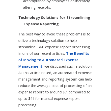
accomplished by employees deliberately
altering receipts.
Technology Solutions for Streamlining
Expense Reporting
The best way to avoid these problems is to
utilize a technology solution to help
streamline T&E expense report processing.
In one of our recent articles,
The Benefits
of Moving to Automated Expense
Management
, we discussed such a solution.
As this article noted, an automated expense
management and reporting system can help
reduce the average cost of processing of an
expense report to around $7, compared to
up to $41 for manual expense report
processing.