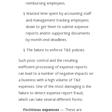
reimbursing employees.
Wasted time spent by accounting staff
§
and management tracking employees
down to get them to submit expense
reports and/or supporting documents
by month-end deadlines.
The failure to enforce T&E policies.
§
Such poor control and the resulting
inefficient processing of expense reports
can lead to a number of negative impacts on
a business with a high volume of T&E
expenses. One of the most damaging is the
failure to detect expense report fraud,
which can take several different forms:
Fictitious expenses
— These are