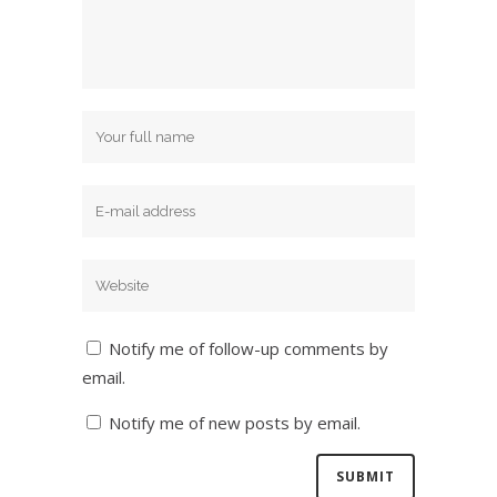
Notify me of follow-up comments by
email.
Notify me of new posts by email.