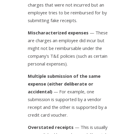
charges that were not incurred but an
employee tries to be reimbursed for by
submitting fake receipts.
Mischaracterized expenses
— These
are charges an employee did incur but
might not be reimbursable under the
company's T&E policies (such as certain
personal expenses).
Multiple submission of the same
expense (either deliberate or
accidental)
— For example, one
submission is supported by a vendor
receipt and the other is supported by a
credit card voucher.
Overstated receipts
— This is usually