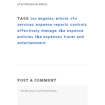
of professional advice.
TAGS:
los angeles
,
article
,
cfo
services
,
expense reports
,
controls
,
effectively
,
manage
,
t&e expense
policies
,
t&e expenses
,
travel and
entertainment
POST A COMMENT