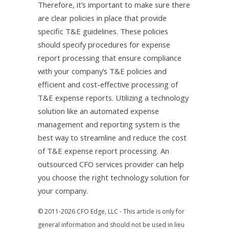
Therefore, it’s important to make sure there
are clear policies in place that provide
specific T&E guidelines. These policies
should specify procedures for expense
report processing that ensure compliance
with your company’s T&E policies and
efficient and cost-effective processing of
T&E expense reports. Utilizing a technology
solution like an automated expense
management and reporting system is the
best way to streamline and reduce the cost
of T&E expense report processing. An
outsourced CFO services provider can help
you choose the right technology solution for
your company.
© 2011-2026 CFO Edge, LLC - This article is only for
general information and should not be used in lieu