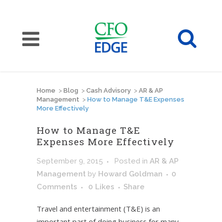
Home
>
Blog
>
Cash Advisory
>
AR & AP
Management
>
How to Manage T&E Expenses
More Effectively
How to Manage T&E
Expenses More Effectively
September 9, 2015
Posted
in
AR & AP
Management
by
Howard Goldman
0
Comments
0
Likes
Share
Travel and entertainment (T&E) is an
important part of doing business for many