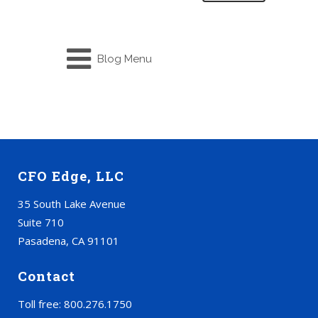
Blog Menu
CFO Edge, LLC
35 South Lake Avenue
Suite 710
Pasadena, CA 91101
Contact
Toll free: 800.276.1750