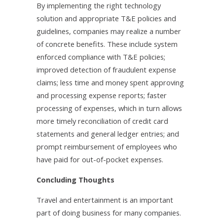
By implementing the right technology
solution and appropriate T&E policies and
guidelines, companies may realize a number
of concrete benefits. These include system
enforced compliance with T&E policies;
improved detection of fraudulent expense
claims; less time and money spent approving
and processing expense reports; faster
processing of expenses, which in turn allows
more timely reconciliation of credit card
statements and general ledger entries; and
prompt reimbursement of employees who
have paid for out-of-pocket expenses.
Concluding Thoughts
Travel and entertainment is an important
part of doing business for many companies.