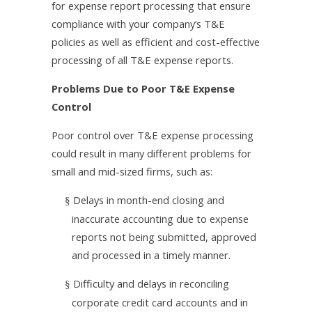
for expense report processing that ensure
compliance with your company’s T&E
policies as well as efficient and cost-effective
processing of all T&E expense reports.
Problems Due to Poor T&E Expense
Control
Poor control over T&E expense processing
could result in many different problems for
small and mid-sized firms, such as:
Delays in month-end closing and
§
inaccurate accounting due to expense
reports not being submitted, approved
and processed in a timely manner.
Difficulty and delays in reconciling
§
corporate credit card accounts and in