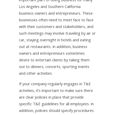
Los Angeles and Southern California
business owners and entrepreneurs. These
businesses often need to meet face to face
with their customers and stakeholders, and
such meetings may involve traveling by air or
car, staying overnight in hotels and eating
out at restaurants. In addition, business
owners and entrepreneurs sometimes
desire to entertain clients by taking them
out to dinners, concerts, sporting events
and other activities.
If your company regularly engages in T&E
activities, it’s important to make sure there
are clear policies in place that provide
specific T&E guidelines for all employees. In
addition, policies should specify procedures