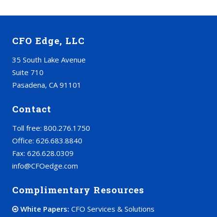
CFO Edge, LLC
35 South Lake Avenue
Suite 710
Pasadena, CA 91101
Contact
Toll free: 800.276.1750
Office: 626.683.8840
Fax: 626.628.0309
info@CFOedge.com
Complimentary Resources
White Papers:
CFO Services & Solutions