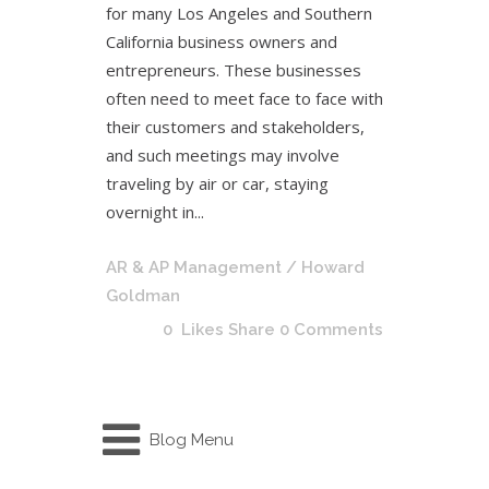
for many Los Angeles and Southern
California business owners and
entrepreneurs. These businesses
often need to meet face to face with
their customers and stakeholders,
and such meetings may involve
traveling by air or car, staying
overnight in...
AR & AP Management
/ Howard
Goldman
0
Likes
Share
0 Comments
Blog Menu