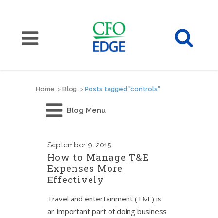
Home
>
Blog
>
Posts tagged "controls"
Blog Menu
September
9, 2015
How to Manage T&E
Expenses More
Effectively
Travel and entertainment (T&E) is
an important part of doing business