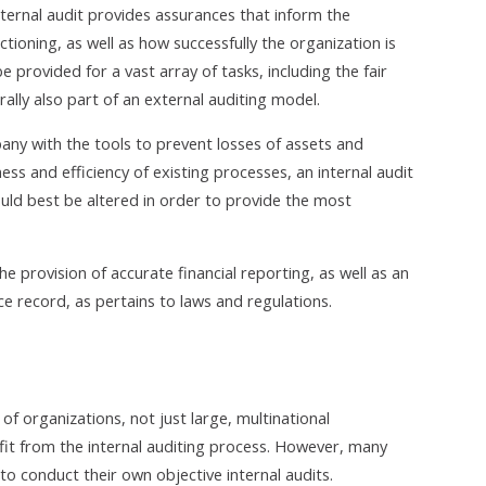
nternal audit provides assurances that inform the
oning, as well as how successfully the organization is
 provided for a vast array of tasks, including the fair
rally also part of an external auditing model.
pany with the tools to prevent losses of assets and
ess and efficiency of existing processes, an internal audit
d best be altered in order to provide the most
e provision of accurate financial reporting, as well as an
 record, as pertains to laws and regulations.
f organizations, not just large, multinational
efit from the internal auditing process. However, many
o conduct their own objective internal audits.