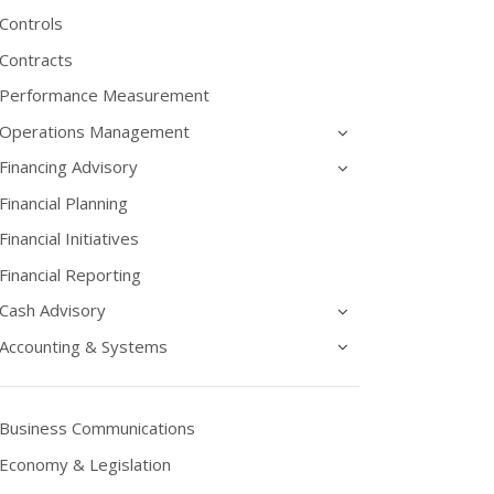
Controls
Contracts
Performance Measurement
Operations Management
Financing Advisory
Financial Planning
Financial Initiatives
Financial Reporting
Cash Advisory
Accounting & Systems
Business Communications
Economy & Legislation