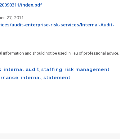
0090311/index.pdf
ber 27, 2011
ces/audit-enterprise-risk-services/Internal-Audit-
al information and should not be used in lieu of professional advice.
s
,
internal audit
,
staffing
,
risk management
,
rnance
,
internal
,
statement