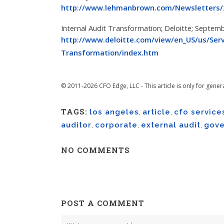
http://www.lehmanbrown.com/Newsletters/2
Internal Audit Transformation; Deloitte; Septem
http://www.deloitte.com/view/en_US/us/Servi
Transformation/index.htm
© 2011-2026 CFO Edge, LLC - This article is only for gener
TAGS:
los angeles
,
article
,
cfo service
auditor
,
corporate
,
external audit
,
gove
NO COMMENTS
POST A COMMENT