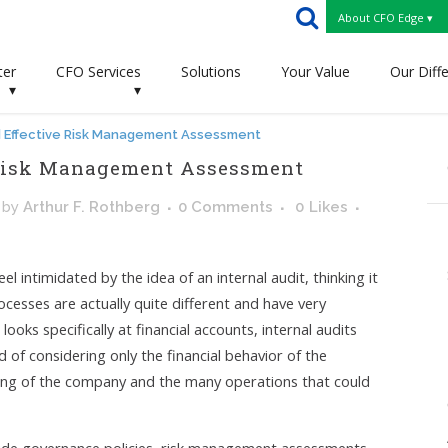
About CFO Edge ▾
ter
CFO Services
Solutions
Your Value
Our Diff
▾
▾
nd Effective Risk Management Assessment
e Risk Management Assessment
by
Arthur F. Rothberg
0 Comments
0
Likes
ntimidated by the idea of an internal audit, thinking it
cesses are actually quite different and have very
looks specifically at financial accounts, internal audits
d of considering only the financial behavior of the
eing of the company and the many operations that could