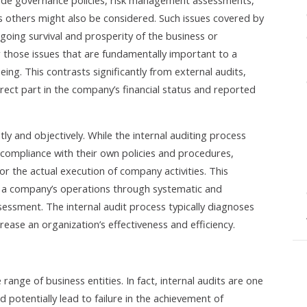
lude governance policies, risk management assessments,
 others might also be considered. Such issues covered by
ongoing survival and prosperity of the business or
er those issues that are fundamentally important to a
ing. This contrasts significantly from external audits,
irect part in the company’s financial status and reported
y and objectively. While the internal auditing process
compliance with their own policies and procedures,
for the actual execution of company activities. This
ate a company’s operations through systematic and
ssessment. The internal audit process typically diagnoses
ease an organization’s effectiveness and efficiency.
 range of business entities. In fact, internal audits are one
d potentially lead to failure in the achievement of