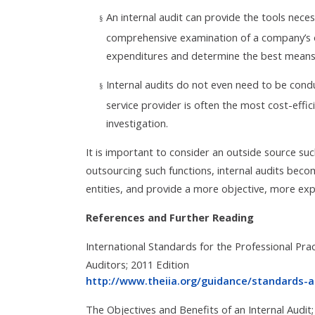
An internal audit can provide the tools nece
§
comprehensive examination of a company’s o
expenditures and determine the best means 
Internal audits do not even need to be cond
§
service provider is often the most cost-effi
investigation.
It is important to consider an outside source suc
outsourcing such functions, internal audits becom
entities, and provide a more objective, more expe
References and Further Reading
International Standards for the Professional Pract
Auditors; 2011 Edition
http://www.theiia.org/guidance/standards-
The Objectives and Benefits of an Internal Audi