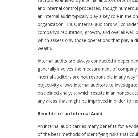
Factors examined by internal auditors often inc
and internal control processes, though numerous
an internal audit typically play a key role in the 
organization. Thus, internal auditors will consid
company’s reputation, growth, and overall well-be
which assess only those operations that play a d
wealth.
Internal audits are always conducted independentl
generally involves the measurement of company 
internal auditors are not responsible in any way 
objectivity allows internal auditors to investig
disciplined analysis, which results in an honest a
any areas that might be improved in order to incr
Benefits of an Internal Audit
An internal audit carries many benefits for a wide
of the best methods of identifying risks that coul