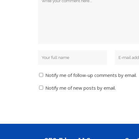
Notify me of follow-up comments by email.
Notify me of new posts by email.