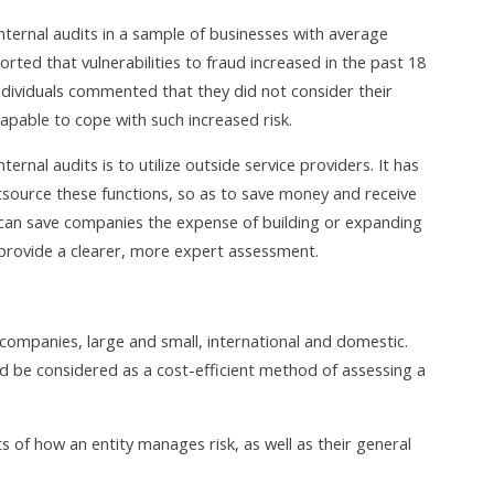
internal audits in a sample of businesses with average
rted that vulnerabilities to fraud increased in the past 18
dividuals commented that they did not consider their
 capable to cope with such increased risk.
rnal audits is to utilize outside service providers. It has
ource these functions, so as to save money and receive
 can save companies the expense of building or expanding
 provide a clearer, more expert assessment.
of companies, large and small, international and domestic.
uld be considered as a cost-efficient method of assessing a
s of how an entity manages risk, as well as their general