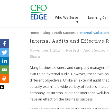
Who We Serve
Learning Cen
▾
Home
>
Blog
>
Audit Support
>
Internal Audits a
Internal Audits and Effectiv
November 2, 2011
Posted
in
Audit Support
Share
Many business owners and company managers feel i
akin to an external audit. However, these two pro
different objectives. Unlike an external audit that 
actually examine a wide variety of factors. Instea
company, an internal audit considers the well-b
have an effect on the business’ success.