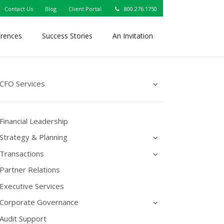
Contact Us
Blog
Client Portal
800.276.1750
erences
Success Stories
An Invitation
CFO Services
Financial Leadership
Strategy & Planning
Transactions
Partner Relations
Executive Services
Corporate Governance
Audit Support