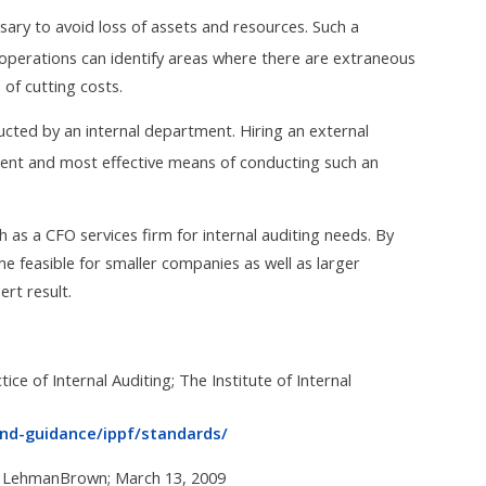
ssary to avoid loss of assets and resources. Such a
perations can identify areas where there are extraneous
of cutting costs.
ucted by an internal department. Hiring an external
cient and most effective means of conducting such an
h as a CFO services firm for internal auditing needs. By
e feasible for smaller companies as well as larger
rt result.
ice of Internal Auditing; The Institute of Internal
and-guidance/ippf/standards/
t; LehmanBrown; March 13, 2009