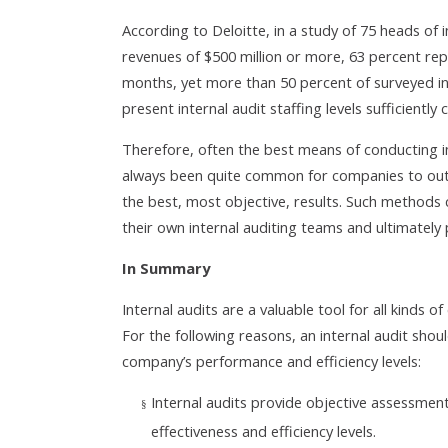
According to Deloitte, in a study of 75 heads of 
revenues of $500 million or more, 63 percent repo
months, yet more than 50 percent of surveyed in
present internal audit staffing levels sufficiently
Therefore, often the best means of conducting inte
always been quite common for companies to outs
the best, most objective, results. Such methods
their own internal auditing teams and ultimately
In Summary
Internal audits are a valuable tool for all kinds 
For the following reasons, an internal audit sho
company’s performance and efficiency levels:
Internal audits provide objective assessment
§
effectiveness and efficiency levels.