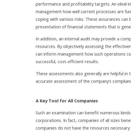
performance and profitability targets. An ideal i
management how well current processes are functi
coping with various risks. These assurances can be
presentation of financial statements that is gene
In addition, an internal audit may provide a com
resources. By objectively assessing the effectiven
can inform management how such operations coul
successful, cost-efficient results.
These assessments also generally are helpful in th
accurate assessment of the company’s compliance
A Key Tool for All Companies
Such an examination can benefit numerous kinds o
corporations. In fact, companies of all sizes ben
companies do not have the resources necessary t