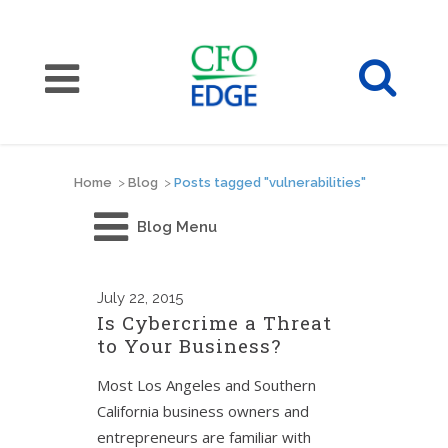
Home
>
Blog
>
Posts tagged "vulnerabilities"
Blog Menu
July
22, 2015
Is Cybercrime a Threat
to Your Business?
Most Los Angeles and Southern
California business owners and
entrepreneurs are familiar with