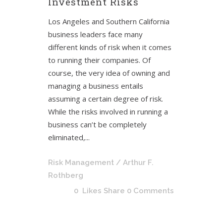
Investment Risks
Los Angeles and Southern California
business leaders face many
different kinds of risk when it comes
to running their companies. Of
course, the very idea of owning and
managing a business entails
assuming a certain degree of risk.
While the risks involved in running a
business can’t be completely
eliminated,...
Risk Management
/ Arthur F.
Rothberg
0
Likes
Share
0 Comments