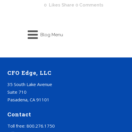
0
Likes
Share
0 Comments
Blog Menu
CFO Edge, LLC
35 South Lake Avenue
Suite 710
Pasadena, CA 91101
Contact
Toll free: 800.276.1750