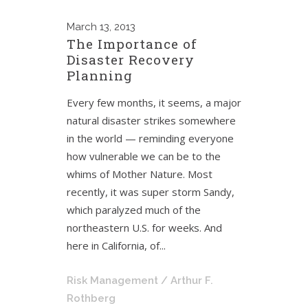
March
13, 2013
The Importance of
Disaster Recovery
Planning
Every few months, it seems, a major
natural disaster strikes somewhere
in the world — reminding everyone
how vulnerable we can be to the
whims of Mother Nature. Most
recently, it was super storm Sandy,
which paralyzed much of the
northeastern U.S. for weeks. And
here in California, of...
Risk Management
/ Arthur F.
Rothberg