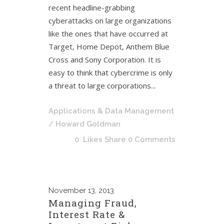
recent headline-grabbing
cyberattacks on large organizations
like the ones that have occurred at
Target, Home Depot, Anthem Blue
Cross and Sony Corporation. It is
easy to think that cybercrime is only
a threat to large corporations...
Applications & Data Management
/ Howard Goldman
0
Likes
Share
0 Comments
November
13, 2013
Managing Fraud,
Interest Rate &