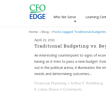
Who We Serve
Learning Cen
▾
Home
>
Blog
>
Posts tagged "traditional budgetin
April
21, 2011
Traditional Budgeting vs. B
An interesting counterpoint to signs of eco
having as it tries to pass a new budget. Ev
out in the political arena, it illuminates th
needs and determining outcomes....
Financial Planning
/ Arthur F. Rothberg
6
Likes
Share
0 Comments