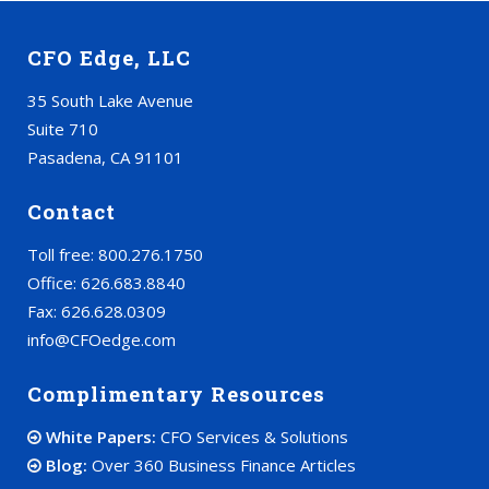
CFO Edge, LLC
35 South Lake Avenue
Suite 710
Pasadena, CA 91101
Contact
Toll free: 800.276.1750
Office: 626.683.8840
Fax: 626.628.0309
info@CFOedge.com
Complimentary Resources
White Papers:
CFO Services & Solutions
Blog:
Over 360 Business Finance Articles