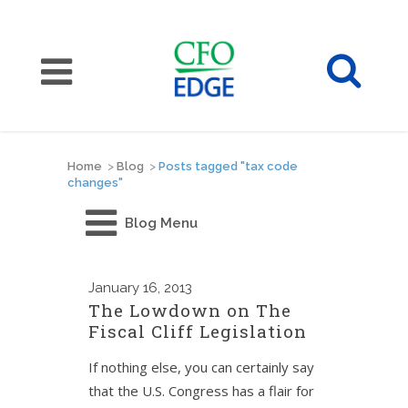
Home
>
Blog
>
Posts tagged "tax code
changes"
Blog Menu
January
16, 2013
The Lowdown on The
Fiscal Cliff Legislation
If nothing else, you can certainly say
that the U.S. Congress has a flair for