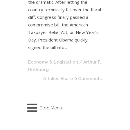
the dramatic. After letting the
country technically fall over the fiscal
cliff, Congress finally passed a
compromise bill, the American
Taxpayer Relief Act, on New Year’s
Day. President Obama quickly
signed the bill into...
Economy & Legislation
/ Arthur F.
Rothberg
0
Likes
Share
0 Comments
Blog Menu