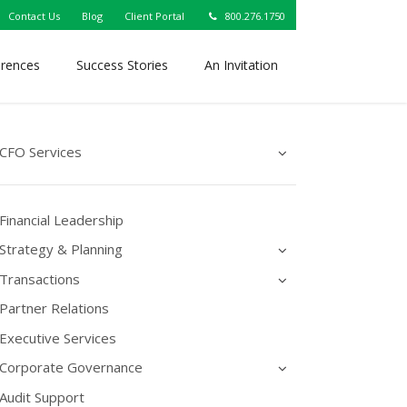
Contact Us
Blog
Client Portal
800.276.1750
erences
Success Stories
An Invitation
CFO Services
Financial Leadership
Strategy & Planning
Transactions
Partner Relations
Executive Services
Corporate Governance
Audit Support