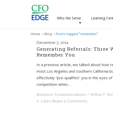
Who We Serve
Learning Cen
▾
Home
>
Blog
>
Posts tagged "remember"
December
3, 2014
Generating Referrals: Three 
Remember You
In a previous article, we talked about how re
most Los Angeles and Southern California b
effectively “pre-qualifies” you in the eyes 
competition when...
Business Communications
/ Arthur F. R
0
Likes
Share
0 Comments