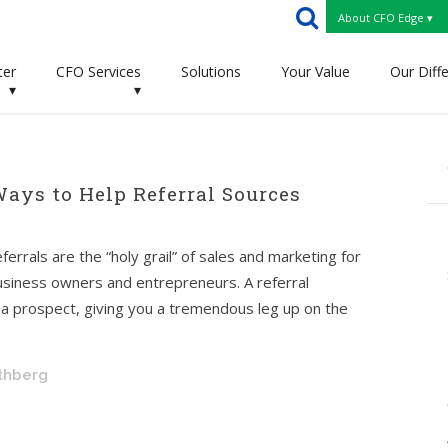
About CFO Edge ▾
ter
CFO Services
Solutions
Your Value
Our Diff
▾
▾
Ways to Help Referral Sources
ferrals are the “holy grail” of sales and marketing for
usiness owners and entrepreneurs. A referral
of a prospect, giving you a tremendous leg up on the
othberg