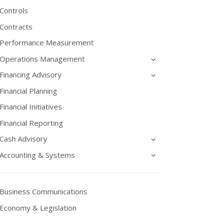
Controls
Contracts
Performance Measurement
Operations Management
Financing Advisory
Financial Planning
Financial Initiatives
Financial Reporting
Cash Advisory
Accounting & Systems
Business Communications
Economy & Legislation