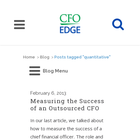
Home
>
Blog
>
Posts tagged "quantitative"
Blog Menu
February
6, 2013
Measuring the Success
of an Outsourced CFO
In our last article, we talked about
how to measure the success of a
chief financial officer. The role and