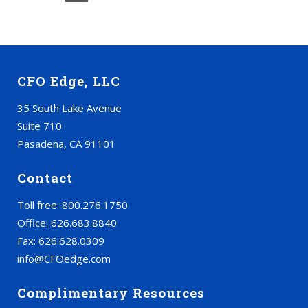
CFO Edge, LLC
35 South Lake Avenue
Suite 710
Pasadena, CA 91101
Contact
Toll free: 800.276.1750
Office: 626.683.8840
Fax: 626.628.0309
info@CFOedge.com
Complimentary Resources