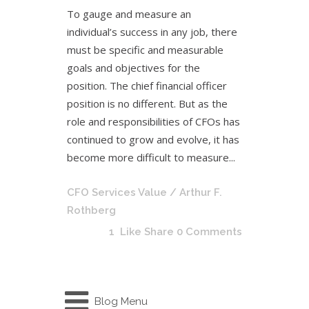
To gauge and measure an
individual’s success in any job, there
must be specific and measurable
goals and objectives for the
position. The chief financial officer
position is no different. But as the
role and responsibilities of CFOs has
continued to grow and evolve, it has
become more difficult to measure...
CFO Services Value
/ Arthur F.
Rothberg
1
Like
Share
0 Comments
Blog Menu