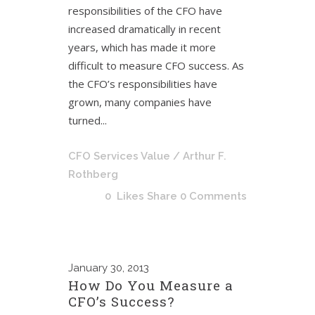
responsibilities of the CFO have
increased dramatically in recent
years, which has made it more
difficult to measure CFO success. As
the CFO’s responsibilities have
grown, many companies have
turned...
CFO Services Value
/ Arthur F.
Rothberg
0
Likes
Share
0 Comments
January
30, 2013
How Do You Measure a
CFO’s Success?