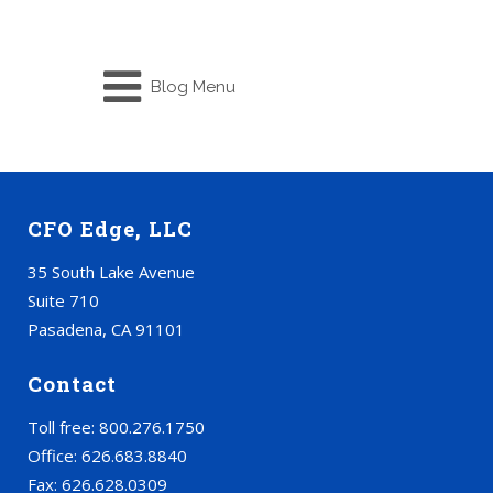
Blog Menu
CFO Edge, LLC
35 South Lake Avenue
Suite 710
Pasadena, CA 91101
Contact
Toll free: 800.276.1750
Office: 626.683.8840
Fax: 626.628.0309