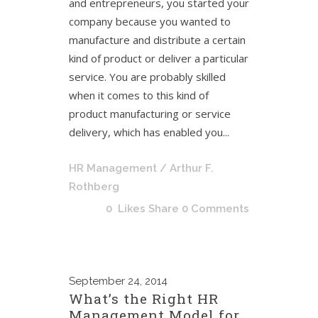
and entrepreneurs, you started your
company because you wanted to
manufacture and distribute a certain
kind of product or deliver a particular
service. You are probably skilled
when it comes to this kind of
product manufacturing or service
delivery, which has enabled you...
HR Management
/ Arthur F.
Rothberg
0
Likes
Share
0 Comments
September
24, 2014
What’s the Right HR
Management Model for