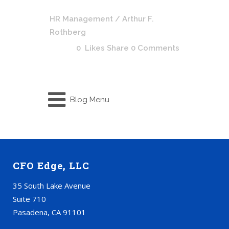
HR Management
/ Arthur F.
Rothberg
0
Likes
Share
0 Comments
Blog Menu
CFO Edge, LLC
35 South Lake Avenue
Suite 710
Pasadena, CA 91101