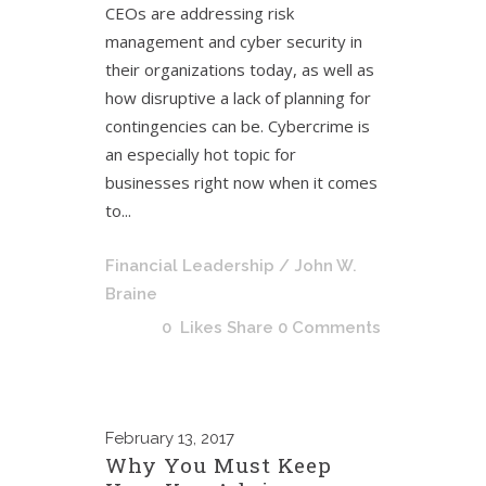
CEOs are addressing risk
management and cyber security in
their organizations today, as well as
how disruptive a lack of planning for
contingencies can be. Cybercrime is
an especially hot topic for
businesses right now when it comes
to...
Financial Leadership
/ John W.
Braine
0
Likes
Share
0 Comments
February
13, 2017
Why You Must Keep