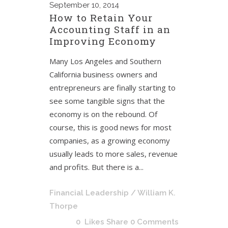
September
10, 2014
How to Retain Your
Accounting Staff in an
Improving Economy
Many Los Angeles and Southern
California business owners and
entrepreneurs are finally starting to
see some tangible signs that the
economy is on the rebound. Of
course, this is good news for most
companies, as a growing economy
usually leads to more sales, revenue
and profits. But there is a...
Financial Leadership
/ William K.
Thorpe
0
Likes
Share
0 Comments