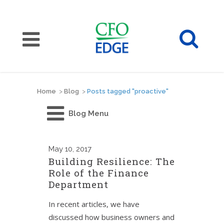
Home
>
Blog
>
Posts tagged "proactive"
Blog Menu
May
10, 2017
Building Resilience: The
Role of the Finance
Department
In recent articles, we have
discussed how business owners and