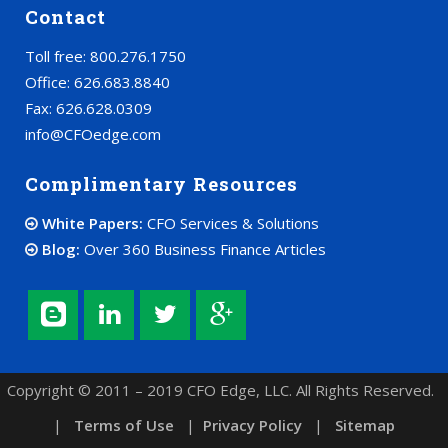
Contact
Toll free: 800.276.1750
Office: 626.683.8840
Fax: 626.628.0309
info@CFOedge.com
Complimentary Resources
White Papers:
CFO Services & Solutions
Blog:
Over 360 Business Finance Articles
Copyright © 2011 – 2019 CFO Edge, LLC. All Rights Reserved.
|
Terms of Use
|
Privacy Policy
|
Sitemap