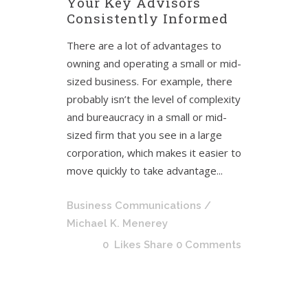
Your Key Advisors
Consistently Informed
There are a lot of advantages to
owning and operating a small or mid-
sized business. For example, there
probably isn’t the level of complexity
and bureaucracy in a small or mid-
sized firm that you see in a large
corporation, which makes it easier to
move quickly to take advantage...
Business Communications
/
Michael K. Menerey
0
Likes
Share
0 Comments