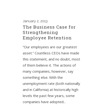
January
2, 2013
The Business Case for
Strengthening
Employee Retention
“Our employees are our greatest
asset.” Countless CEOs have made
this statement, and no doubt, most
of them believe it. The actions of
many companies, however, say
something else. With the
unemployment rate (both nationally
and in California) at historically high
levels the past few years, some
companies have adopted...