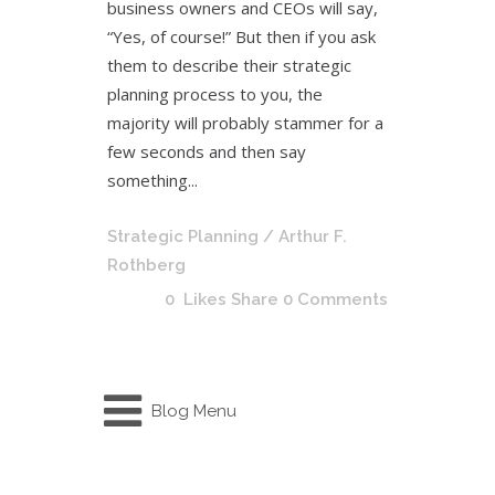
business owners and CEOs will say,
“Yes, of course!” But then if you ask
them to describe their strategic
planning process to you, the
majority will probably stammer for a
few seconds and then say
something...
Strategic Planning
/ Arthur F.
Rothberg
0
Likes
Share
0 Comments
Blog Menu