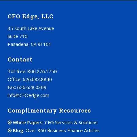
CFO Edge, LLC
35 South Lake Avenue
Suite 710
Pasadena, CA 91101
Contact
Toll free: 800.276.1750
Office: 626.683.8840
Fax: 626.628.0309
info@CFOedge.com
Complimentary Resources
White Papers:
CFO Services & Solutions
Blog:
Over 360 Business Finance Articles