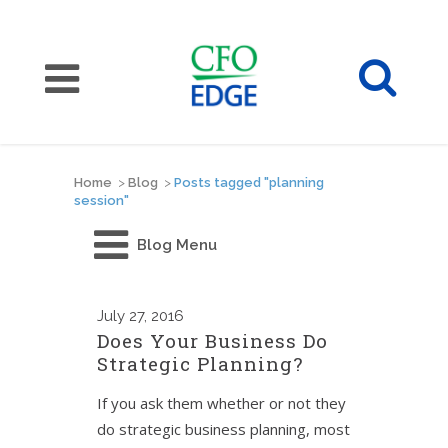
Home
>
Blog
>
Posts tagged "planning
session"
Blog Menu
July
27, 2016
Does Your Business Do
Strategic Planning?
If you ask them whether or not they
do strategic business planning, most