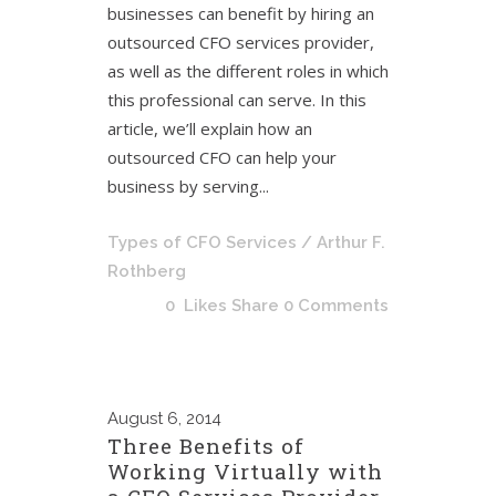
businesses can benefit by hiring an
outsourced CFO services provider,
as well as the different roles in which
this professional can serve. In this
article, we’ll explain how an
outsourced CFO can help your
business by serving...
Types of CFO Services
/ Arthur F.
Rothberg
0
Likes
Share
0 Comments
August
6, 2014
Three Benefits of
Working Virtually with