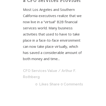
a CFO Services Provider
Most Los Angeles and Southern
California executives realize that we
now live in a “virtual” B2B financial
services world. Many business
activities that used to have to take
place in a face-to-face environment
can now take place virtually, which
has saved a considerable amount of
both money and time...
CFO Services Value
/ Arthur F.
Rothberg
0
Likes
Share
0 Comments