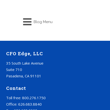
Blog Menu
CFO Edge, LLC
35 South Lake Avenue
Suite 710
Pasadena, CA 91101
Contact
Toll free: 800.276.1750
Office: 626.683.8840