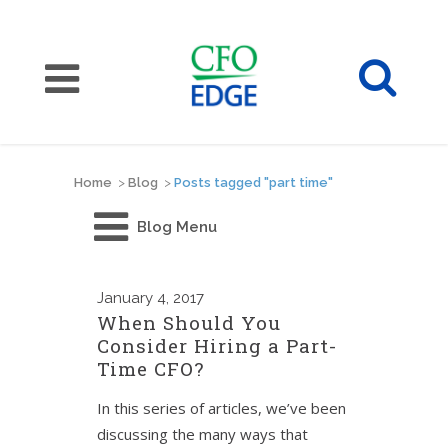
Home
>
Blog
>
Posts tagged "part time"
Blog Menu
January
4, 2017
When Should You
Consider Hiring a Part-
Time CFO?
In this series of articles, we’ve been
discussing the many ways that