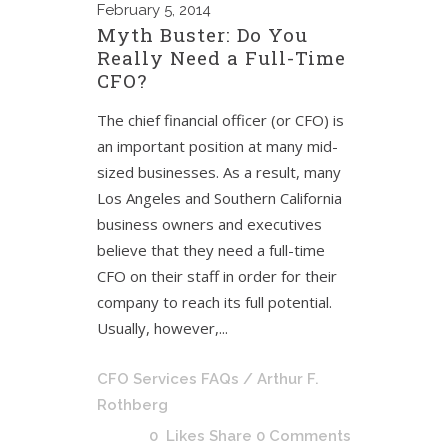
February
5, 2014
Myth Buster: Do You
Really Need a Full-Time
CFO?
The chief financial officer (or CFO) is
an important position at many mid-
sized businesses. As a result, many
Los Angeles and Southern California
business owners and executives
believe that they need a full-time
CFO on their staff in order for their
company to reach its full potential.
Usually, however,...
CFO Services FAQs
/ Arthur F.
Rothberg
0
Likes
Share
0 Comments