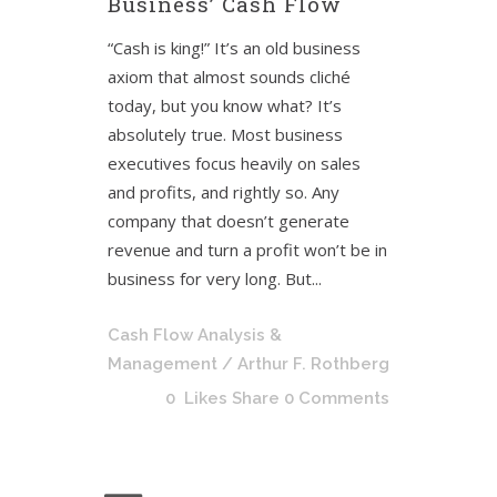
Business’ Cash Flow
“Cash is king!” It’s an old business
axiom that almost sounds cliché
today, but you know what? It’s
absolutely true. Most business
executives focus heavily on sales
and profits, and rightly so. Any
company that doesn’t generate
revenue and turn a profit won’t be in
business for very long. But...
Cash Flow Analysis &
Management
/ Arthur F. Rothberg
0
Likes
Share
0 Comments