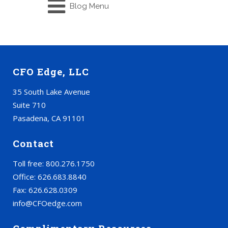
Blog Menu
CFO Edge, LLC
35 South Lake Avenue
Suite 710
Pasadena, CA 91101
Contact
Toll free: 800.276.1750
Office: 626.683.8840
Fax: 626.628.0309
info@CFOedge.com