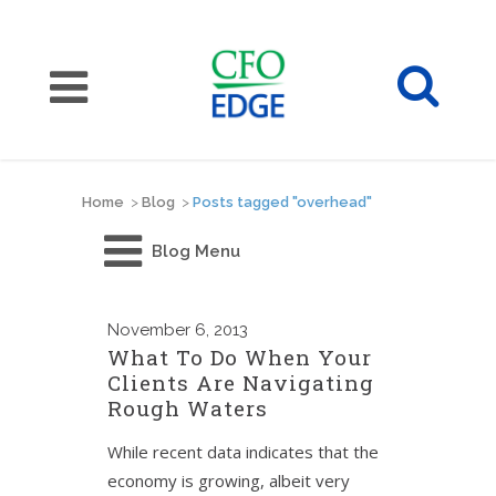
Home
>
Blog
>
Posts tagged "overhead"
Blog Menu
November
6, 2013
What To Do When Your
Clients Are Navigating
Rough Waters
While recent data indicates that the
economy is growing, albeit very