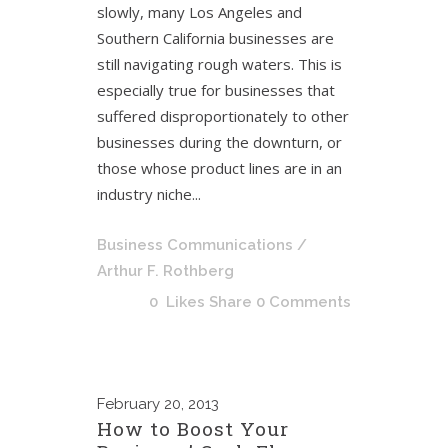
slowly, many Los Angeles and
Southern California businesses are
still navigating rough waters. This is
especially true for businesses that
suffered disproportionately to other
businesses during the downturn, or
those whose product lines are in an
industry niche...
Business Communications
/
Arthur F. Rothberg
0
Likes
Share
0 Comments
February
20, 2013
How to Boost Your