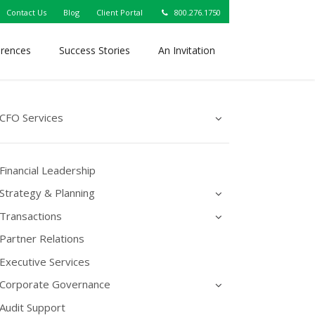
Contact Us
Blog
Client Portal
800.276.1750
erences
Success Stories
An Invitation
CFO Services
Financial Leadership
Strategy & Planning
Transactions
Partner Relations
Executive Services
Corporate Governance
Audit Support