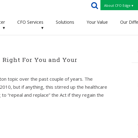
About CFO Edge ▾
ter
CFO Services
Solutions
Your Value
Our Diff
▾
▾
 Right For You and Your
on topic over the past couple of years. The
010, but if anything, this stirred up the healthcare
o “repeal and replace” the Act if they regain the