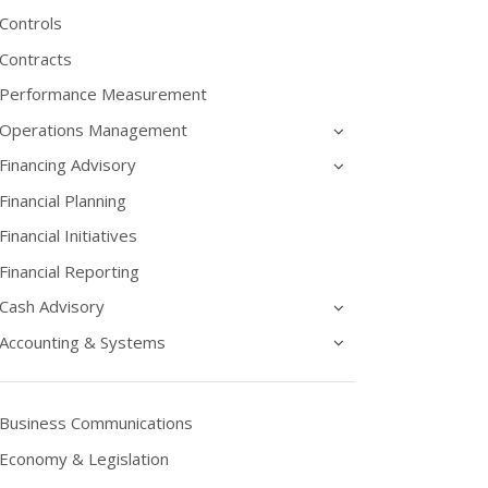
Controls
Contracts
Performance Measurement
Operations Management
Financing Advisory
Financial Planning
Financial Initiatives
Financial Reporting
Cash Advisory
Accounting & Systems
Business Communications
Economy & Legislation