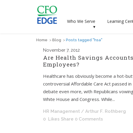
Who We Serve
Learning Cen
▾
Home
>
Blog
>
Posts tagged "hsa"
November
7, 2012
Are Health Savings Accounts
Employees?
Healthcare has obviously become a hot-butt
controversial Affordable Care Act passed in 2
debate even more, with Republicans vowing t
White House and Congress. While...
HR Management
/ Arthur F. Rothberg
0
Likes
Share
0 Comments