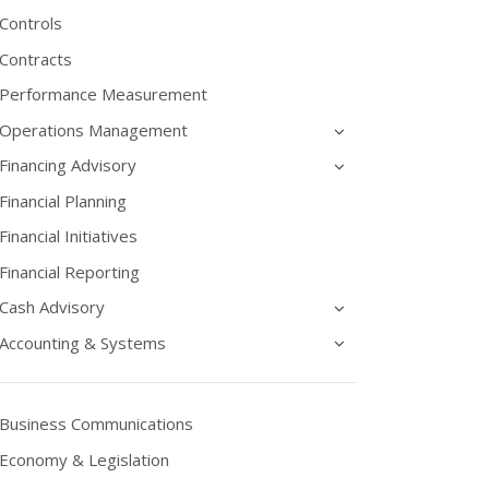
Controls
Contracts
Performance Measurement
Operations Management
Financing Advisory
Financial Planning
Financial Initiatives
Financial Reporting
Cash Advisory
Accounting & Systems
Business Communications
Economy & Legislation