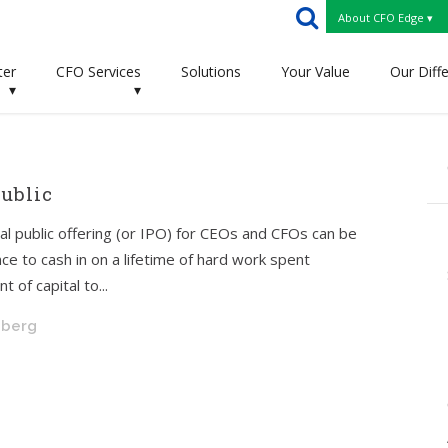
About CFO Edge ▾
ter
CFO Services
Solutions
Your Value
Our Diff
▾
▾
ublic
tial public offering (or IPO) for CEOs and CFOs can be
ce to cash in on a lifetime of hard work spent
 of capital to...
hberg