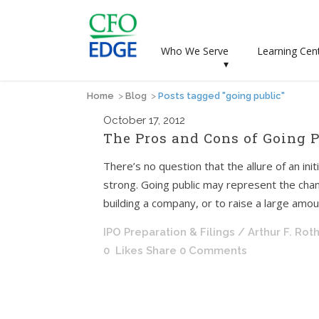
Who We Serve
Learning Cen
▾
Home
>
Blog
>
Posts tagged "going public"
October
17, 2012
The Pros and Cons of Going P
There’s no question that the allure of an ini
strong. Going public may represent the chan
building a company, or to raise a large amount
IPO Preparation & Filings
/ Arthur F. Rot
0
Likes
Share
0 Comments