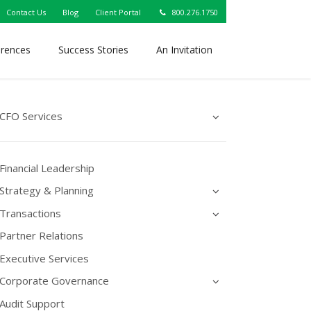
Contact Us
Blog
Client Portal
800.276.1750
erences
Success Stories
An Invitation
CFO Services
Financial Leadership
Strategy & Planning
Transactions
Partner Relations
Executive Services
Corporate Governance
Audit Support