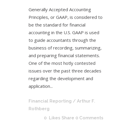
Generally Accepted Accounting
Principles, or GAAP, is considered to
be the standard for financial
accounting in the U.S. GAAP is used
to guide accountants through the
business of recording, summarizing,
and preparing financial statements.
One of the most hotly contested
issues over the past three decades
regarding the development and
application...
Financial Reporting
/ Arthur F.
Rothberg
0
Likes
Share
0 Comments