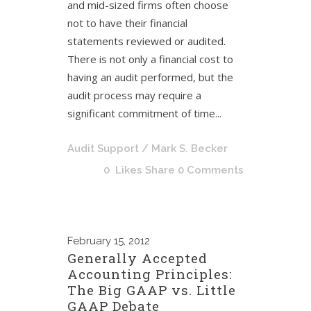
and mid-sized firms often choose
not to have their financial
statements reviewed or audited.
There is not only a financial cost to
having an audit performed, but the
audit process may require a
significant commitment of time...
Audit Support
/ Mark S. Becker
0
Likes
Share
0 Comments
February
15, 2012
Generally Accepted
Accounting Principles:
The Big GAAP vs. Little
GAAP Debate