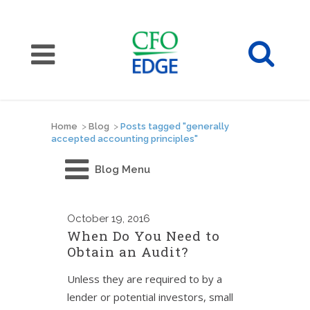
Home
>
Blog
>
Posts tagged "generally
accepted accounting principles"
Blog Menu
October
19, 2016
When Do You Need to
Obtain an Audit?
Unless they are required to by a
lender or potential investors, small