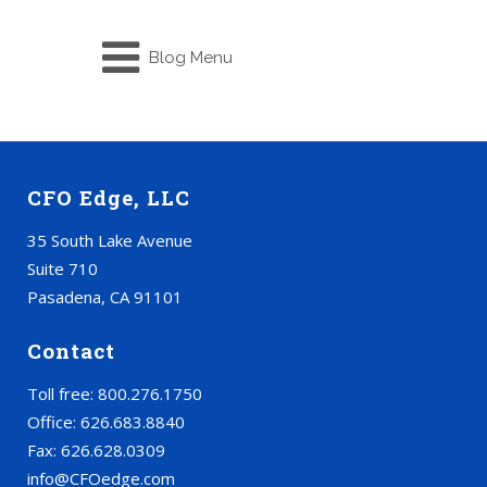
Blog Menu
CFO Edge, LLC
35 South Lake Avenue
Suite 710
Pasadena, CA 91101
Contact
Toll free: 800.276.1750
Office: 626.683.8840
Fax: 626.628.0309
info@CFOedge.com