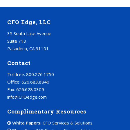
CFO Edge, LLC
35 South Lake Avenue
Suite 710
Pasadena, CA 91101
Contact
Toll free: 800.276.1750
Office: 626.683.8840
Fax: 626.628.0309
info@CFOedge.com
Complimentary Resources
White Papers:
CFO Services & Solutions