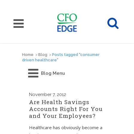
Home
>
Blog
>
Posts tagged "consumer
driven healthcare"
Blog Menu
November
7, 2012
Are Health Savings
Accounts Right For You
and Your Employees?
Healthcare has obviously become a