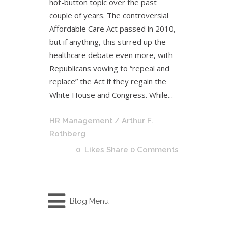
hot-button topic over the past
couple of years. The controversial
Affordable Care Act passed in 2010,
but if anything, this stirred up the
healthcare debate even more, with
Republicans vowing to “repeal and
replace” the Act if they regain the
White House and Congress. While...
HR Management
/ Arthur F.
Rothberg
0
Likes
Share
0 Comments
Blog Menu