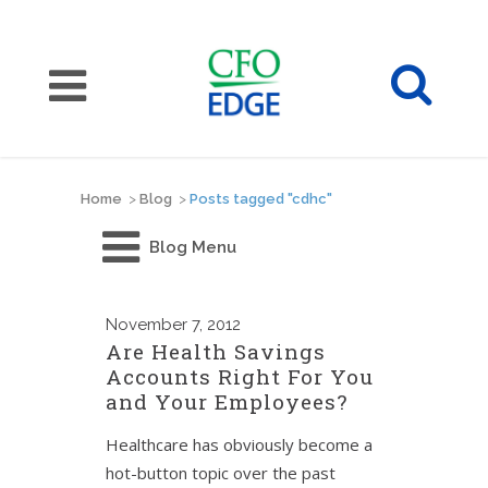
Home
>
Blog
>
Posts tagged "cdhc"
Blog Menu
November
7, 2012
Are Health Savings
Accounts Right For You
and Your Employees?
Healthcare has obviously become a
hot-button topic over the past