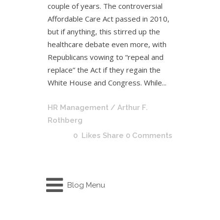
couple of years. The controversial
Affordable Care Act passed in 2010,
but if anything, this stirred up the
healthcare debate even more, with
Republicans vowing to “repeal and
replace” the Act if they regain the
White House and Congress. While...
HR Management
/ Arthur F.
Rothberg
0
Likes
Share
0 Comments
Blog Menu