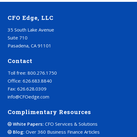
CFO Edge, LLC
35 South Lake Avenue
Suite 710
Pasadena, CA 91101
Contact
Toll free: 800.276.1750
Office: 626.683.8840
Fax: 626.628.0309
info@CFOedge.com
Complimentary Resources
White Papers:
CFO Services & Solutions
Blog:
Over 360 Business Finance Articles