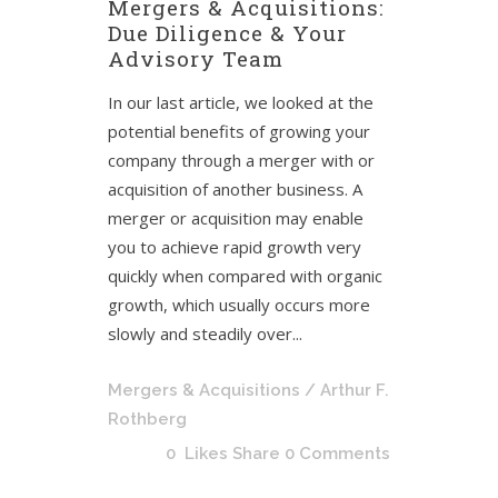
Mergers & Acquisitions:
Due Diligence & Your
Advisory Team
In our last article, we looked at the
potential benefits of growing your
company through a merger with or
acquisition of another business. A
merger or acquisition may enable
you to achieve rapid growth very
quickly when compared with organic
growth, which usually occurs more
slowly and steadily over...
Mergers & Acquisitions
/ Arthur F.
Rothberg
0
Likes
Share
0 Comments