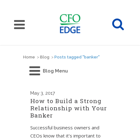
Home
>
Blog
>
Posts tagged "banker"
Blog Menu
May
3, 2017
How to Build a Strong
Relationship with Your
Banker
Successful business owners and
CEOs know that it’s important to