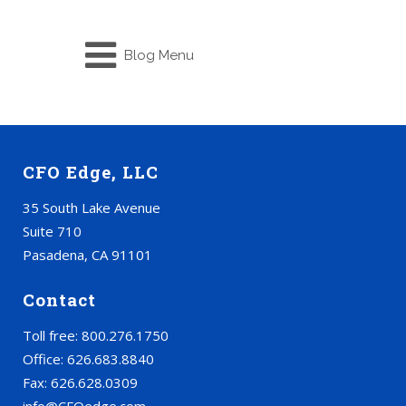
Blog Menu
CFO Edge, LLC
35 South Lake Avenue
Suite 710
Pasadena, CA 91101
Contact
Toll free: 800.276.1750
Office: 626.683.8840
Fax: 626.628.0309