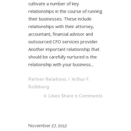
cultivate a number of key
relationships in the course of running
their businesses. These include
relationships with their attorney,
accountant, financial advisor and
outsourced CFO services provider.
Another important relationship that
should be carefully nurtured is the
relationship with your business...
Partner Relations
/ Arthur F.
Rothberg
0
Likes
Share
0 Comments
November
27, 2012