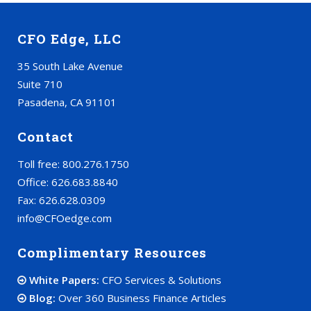
CFO Edge, LLC
35 South Lake Avenue
Suite 710
Pasadena, CA 91101
Contact
Toll free: 800.276.1750
Office: 626.683.8840
Fax: 626.628.0309
info@CFOedge.com
Complimentary Resources
White Papers:
CFO Services & Solutions
Blog:
Over 360 Business Finance Articles