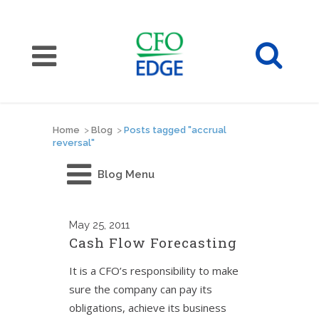
Home
>
Blog
>
Posts tagged "accrual
reversal"
Blog Menu
May
25, 2011
Cash Flow Forecasting
It is a CFO’s responsibility to make
sure the company can pay its
obligations, achieve its business