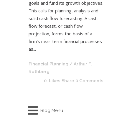
goals and fund its growth objectives.
This calls for planning, analysis and
solid cash flow forecasting. A cash
flow forecast, or cash flow
projection, forms the basis of a
firm’s near-term financial processes
as...
Financial Planning
/ Arthur F.
Rothberg
0
Likes
Share
0 Comments
Blog Menu