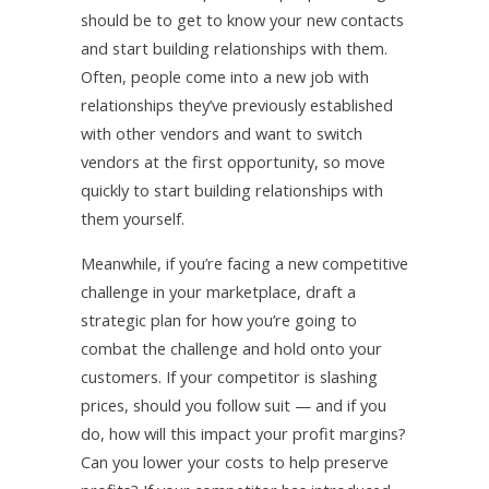
should be to get to know your new contacts
and start building relationships with them.
Often, people come into a new job with
relationships they’ve previously established
with other vendors and want to switch
vendors at the first opportunity, so move
quickly to start building relationships with
them yourself.
Meanwhile, if you’re facing a new competitive
challenge in your marketplace, draft a
strategic plan for how you’re going to
combat the challenge and hold onto your
customers. If your competitor is slashing
prices, should you follow suit — and if you
do, how will this impact your profit margins?
Can you lower your costs to help preserve