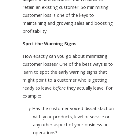
retain an existing customer. So minimizing
customer loss is one of the keys to
maintaining and growing sales and boosting
profitability.
Spot the Warning Signs
How exactly can you go about minimizing
customer losses? One of the best ways is to
learn to spot the early warning signs that
might point to a customer who is getting
ready to leave
before
they actually leave. For
example:
Has the customer voiced dissatisfaction
§
with your products, level of service or
any other aspect of your business or
operations?