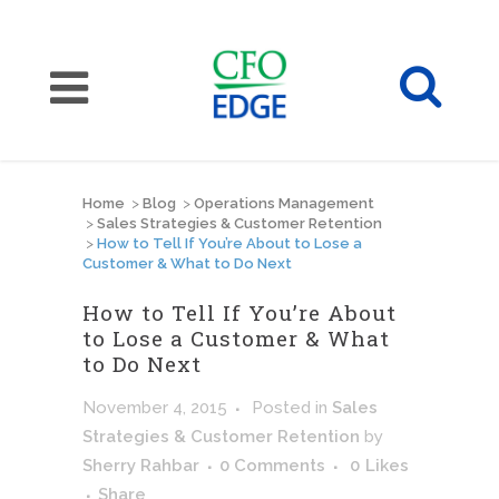
Home
>
Blog
>
Operations Management
>
Sales Strategies & Customer Retention
>
How to Tell If You’re About to Lose a
Customer & What to Do Next
How to Tell If You’re About
to Lose a Customer & What
to Do Next
November 4, 2015
Posted
in
Sales
Strategies & Customer Retention
by
Sherry Rahbar
0 Comments
0
Likes
Share