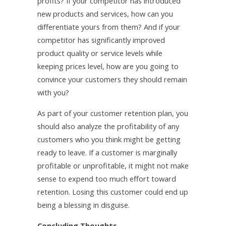
profits? If your competitor has introduced
new products and services, how can you
differentiate yours from them? And if your
competitor has significantly improved
product quality or service levels while
keeping prices level, how are you going to
convince your customers they should remain
with you?
As part of your customer retention plan, you
should also analyze the profitability of any
customers who you think might be getting
ready to leave. If a customer is marginally
profitable or unprofitable, it might not make
sense to expend too much effort toward
retention. Losing this customer could end up
being a blessing in disguise.
Concluding Thoughts