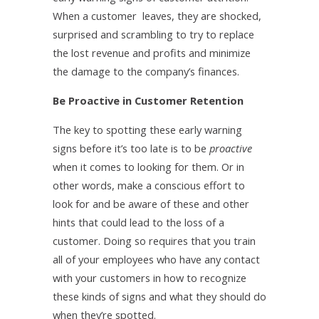
When a customer leaves, they are shocked,
surprised and scrambling to try to replace
the lost revenue and profits and minimize
the damage to the company’s finances.
Be Proactive in Customer Retention
The key to spotting these early warning
signs before it’s too late is to be
proactive
when it comes to looking for them. Or in
other words, make a conscious effort to
look for and be aware of these and other
hints that could lead to the loss of a
customer. Doing so requires that you train
all of your employees who have any contact
with your customers in how to recognize
these kinds of signs and what they should do
when they’re spotted.