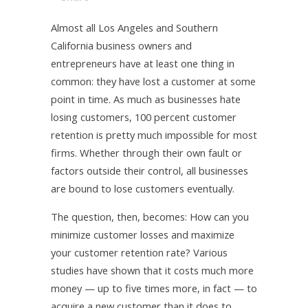
Almost all Los Angeles and Southern
California business owners and
entrepreneurs have at least one thing in
common: they have lost a customer at some
point in time. As much as businesses hate
losing customers, 100 percent customer
retention is pretty much impossible for most
firms. Whether through their own fault or
factors outside their control, all businesses
are bound to lose customers eventually.
The question, then, becomes: How can you
minimize customer losses and maximize
your customer retention rate? Various
studies have shown that it costs much more
money — up to five times more, in fact — to
acquire a new customer than it does to