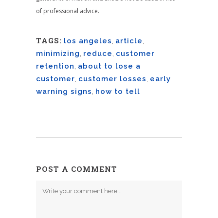
of professional advice.
TAGS:
los angeles
,
article
,
minimizing
,
reduce
,
customer
retention
,
about to lose a
customer
,
customer losses
,
early
warning signs
,
how to tell
POST A COMMENT