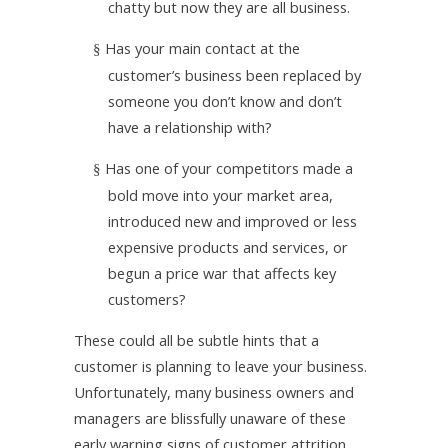
chatty but now they are all business.
Has your main contact at the
§
customer’s business been replaced by
someone you don’t know and don’t
have a relationship with?
Has one of your competitors made a
§
bold move into your market area,
introduced new and improved or less
expensive products and services, or
begun a price war that affects key
customers?
These could all be subtle hints that a
customer is planning to leave your business.
Unfortunately, many business owners and
managers are blissfully unaware of these
early warning signs of customer attrition.