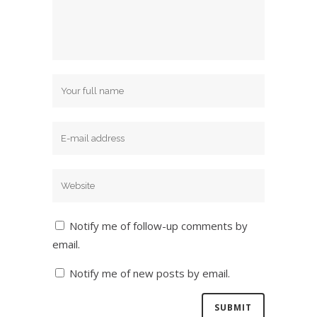
Notify me of follow-up comments by
email.
Notify me of new posts by email.