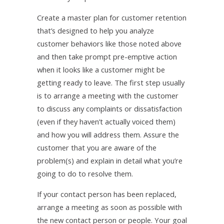
Create a master plan for customer retention
that’s designed to help you analyze
customer behaviors like those noted above
and then take prompt pre-emptive action
when it looks like a customer might be
getting ready to leave. The first step usually
is to arrange a meeting with the customer
to discuss any complaints or dissatisfaction
(even if they haven’t actually voiced them)
and how you will address them. Assure the
customer that you are aware of the
problem(s) and explain in detail what you’re
going to do to resolve them.
If your contact person has been replaced,
arrange a meeting as soon as possible with
the new contact person or people. Your goal