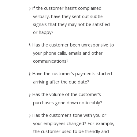
If the customer hasn’t complained
§
verbally, have they sent out subtle
signals that they may not be satisfied
or happy?
Has the customer been unresponsive to
§
your phone calls, emails and other
communications?
Have the customer’s payments started
§
arriving after the due date?
Has the volume of the customer’s
§
purchases gone down noticeably?
Has the customer’s tone with you or
§
your employees changed? For example,
the customer used to be friendly and