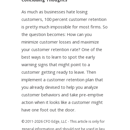
As much as businesses hate losing
customers, 100 percent customer retention
is pretty much impossible for most firms. So
the question becomes: How can you
minimize customer losses and maximize
your customer retention rate? One of the
best ways is to learn to spot the early
warning signs that might point to a
customer getting ready to leave. Then
implement a customer retention plan that
you already devised to help you analyze
customer behaviors and take pre-emptive
action when it looks like a customer might
have one foot out the door.
© 2011-2026 CFO Edge, LLC - This article is only for
general information and should not be used in lieu