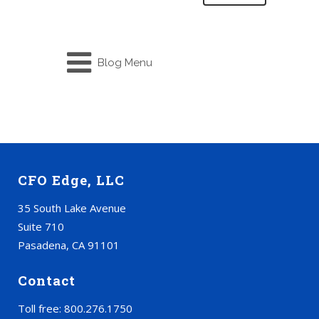
Blog Menu
CFO Edge, LLC
35 South Lake Avenue
Suite 710
Pasadena, CA 91101
Contact
Toll free: 800.276.1750