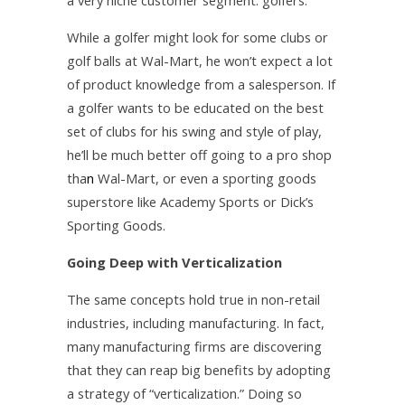
a very niche customer segment: golfers.
While a golfer might look for some clubs or
golf balls at Wal-Mart, he won’t expect a lot
of product knowledge from a salesperson. If
a golfer wants to be educated on the best
set of clubs for his swing and style of play,
he’ll be much better off going to a pro shop
tha
n­
Wal-Mart, or even a sporting goods
superstore like Academy Sports or Dick’s
Sporting Goods.
Going Deep with Verticalization
The same concepts hold true in non-retail
industries, including manufacturing. In fact,
many manufacturing firms are discovering
that they can reap big benefits by adopting
a strategy of “verticalization.” Doing so