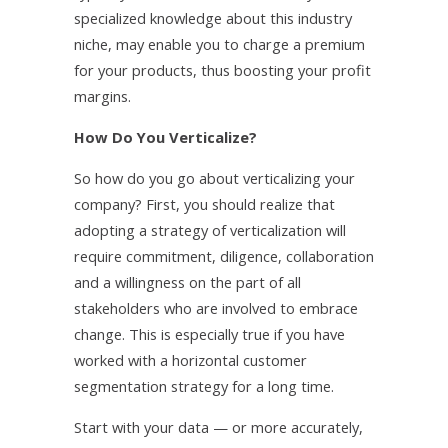
specialized knowledge about this industry
niche, may enable you to charge a premium
for your products, thus boosting your profit
margins.
How Do You Verticalize?
So how do you go about verticalizing your
company? First, you should realize that
adopting a strategy of verticalization will
require commitment, diligence, collaboration
and a willingness on the part of all
stakeholders who are involved to embrace
change. This is especially true if you have
worked with a horizontal customer
segmentation strategy for a long time.
Start with your data — or more accurately,