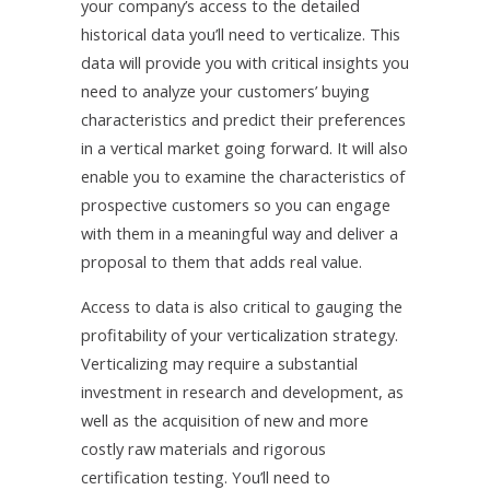
your company’s access to the detailed
historical data you’ll need to verticalize. This
data will provide you with critical insights you
need to analyze your customers’ buying
characteristics and predict their preferences
in a vertical market going forward. It will also
enable you to examine the characteristics of
prospective customers so you can engage
with them in a meaningful way and deliver a
proposal to them that adds real value.
Access to data is also critical to gauging the
profitability of your verticalization strategy.
Verticalizing may require a substantial
investment in research and development, as
well as the acquisition of new and more
costly raw materials and rigorous
certification testing. You’ll need to