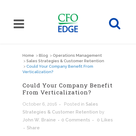
Home
>
Blog
>
Operations Management
>
Sales Strategies & Customer Retention
>
Could Your Company Benefit From
Verticalization?
Could Your Company Benefit
From Verticalization?
October 6, 2016
Posted
in
Sales
Strategies & Customer Retention
by
John W. Braine
0 Comments
0
Likes
Share