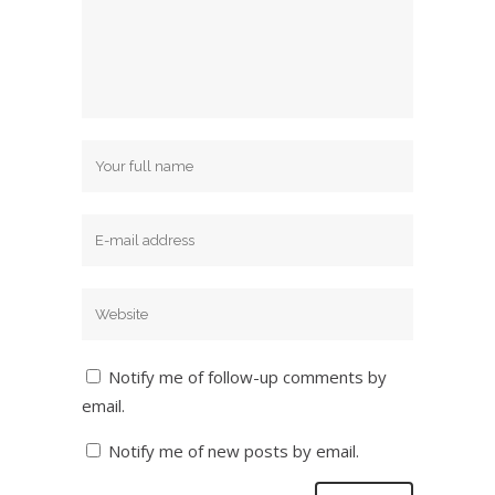
Notify me of follow-up comments by
email.
Notify me of new posts by email.