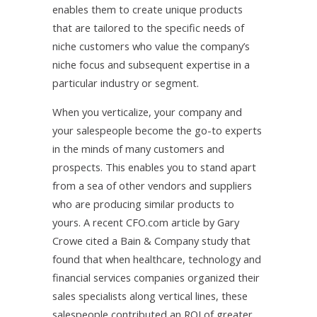
enables them to create unique products
that are tailored to the specific needs of
niche customers who value the company’s
niche focus and subsequent expertise in a
particular industry or segment.
When you verticalize, your company and
your salespeople become the go-to experts
in the minds of many customers and
prospects. This enables you to stand apart
from a sea of other vendors and suppliers
who are producing similar products to
yours. A recent CFO.com article by Gary
Crowe cited a Bain & Company study that
found that when healthcare, technology and
financial services companies organized their
sales specialists along vertical lines, these
salespeople contributed an ROI of greater