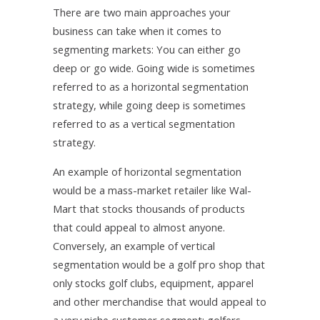
There are two main approaches your
business can take when it comes to
segmenting markets: You can either go
deep or go wide. Going wide is sometimes
referred to as a horizontal segmentation
strategy, while going deep is sometimes
referred to as a vertical segmentation
strategy.
An example of horizontal segmentation
would be a mass-market retailer like Wal-
Mart that stocks thousands of products
that could appeal to almost anyone.
Conversely, an example of vertical
segmentation would be a golf pro shop that
only stocks golf clubs, equipment, apparel
and other merchandise that would appeal to