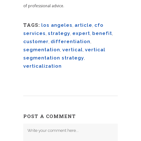
of professional advice.
TAGS:
los angeles
,
article
,
cfo
services
,
strategy
,
expert
,
benefit
,
customer
,
differentiation
,
segmentation
,
vertical
,
vertical
segmentation strategy
,
verticalization
POST A COMMENT