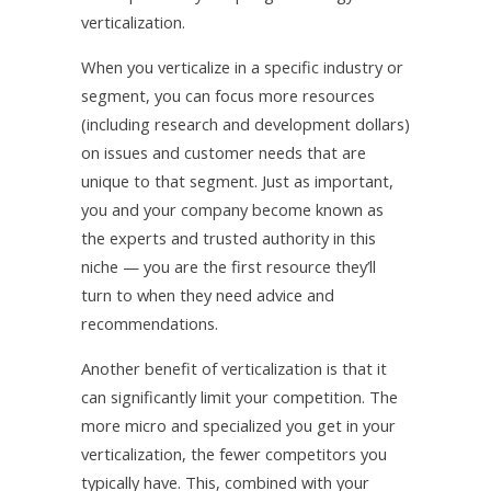
verticalization.
When you verticalize in a specific industry or
segment, you can focus more resources
(including research and development dollars)
on issues and customer needs that are
unique to that segment. Just as important,
you and your company become known as
the experts and trusted authority in this
niche — you are the first resource they’ll
turn to when they need advice and
recommendations.
Another benefit of verticalization is that it
can significantly limit your competition. The
more micro and specialized you get in your
verticalization, the fewer competitors you
typically have. This, combined with your