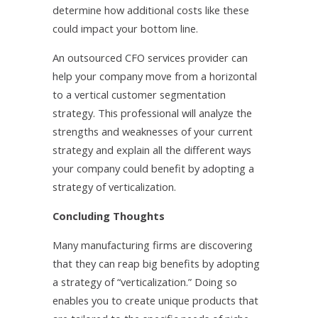
determine how additional costs like these
could impact your bottom line.
An outsourced CFO services provider can
help your company move from a horizontal
to a vertical customer segmentation
strategy. This professional will analyze the
strengths and weaknesses of your current
strategy and explain all the different ways
your company could benefit by adopting a
strategy of verticalization.
Concluding Thoughts
Many manufacturing firms are discovering
that they can reap big benefits by adopting
a strategy of “verticalization.” Doing so
enables you to create unique products that