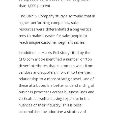
than 1,000 percent.
The Bain & Company study also found that in
higher-performing companies, sales
resources were differentiated along vertical
lines to make it easier for salespeople to
reach unique customer segment niches.
In addition, a Harris Poll study cited by the
CFO.com article identified a number of “top
driver” attributes that customers want from
vendors and suppliers in order to take their
relationship to a more strategic level. One of
these attributes is a better understanding of
business processes across business lines and
verticals, as well as having expertise in the
nuances of their industry. This is best
accomplished by adopting a strategy of