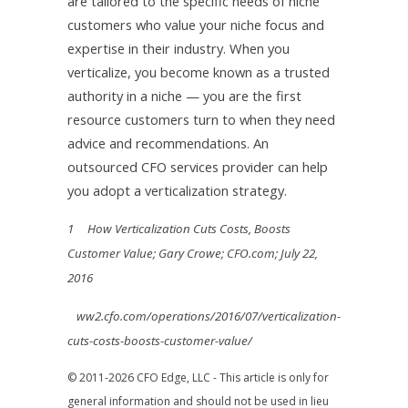
are tailored to the specific needs of niche
customers who value your niche focus and
expertise in their industry. When you
verticalize, you become known as a trusted
authority in a niche — you are the first
resource customers turn to when they need
advice and recommendations. An
outsourced CFO services provider can help
you adopt a verticalization strategy.
1 How Verticalization Cuts Costs, Boosts
Customer Value; Gary Crowe; CFO.com; July 22,
2016
ww2.cfo.com/operations/2016/07/verticalization-
cuts-costs-boosts-customer-value/
© 2011-2026 CFO Edge, LLC - This article is only for
general information and should not be used in lieu