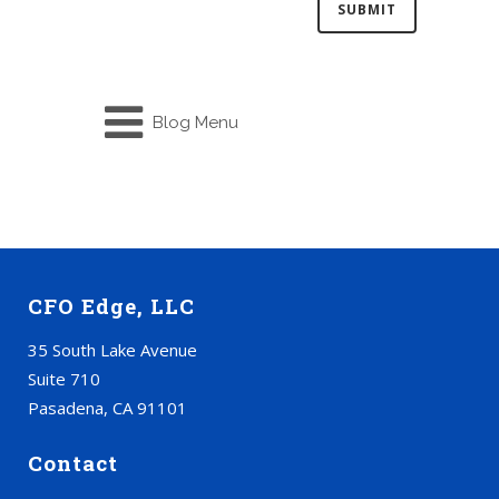
Blog Menu
CFO Edge, LLC
35 South Lake Avenue
Suite 710
Pasadena, CA 91101
Contact