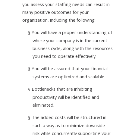
you assess your staffing needs can result in
many positive outcomes for your
organization, including the following:
You will have a proper understanding of
§
where your company is in the current
business cycle, along with the resources
you need to operate effectively.
You will be assured that your financial
§
systems are optimized and scalable.
Bottlenecks that are inhibiting
§
productivity will be identified and
eliminated.
The added costs will be structured in
§
such a way as to minimize downside
risk while concurrently supporting your