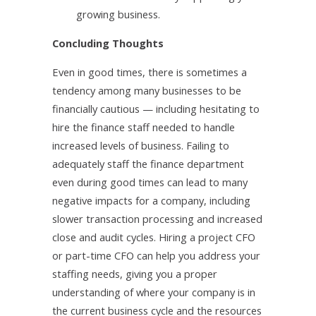
growing business.
Concluding Thoughts
Even in good times, there is sometimes a
tendency among many businesses to be
financially cautious — including hesitating to
hire the finance staff needed to handle
increased levels of business. Failing to
adequately staff the finance department
even during good times can lead to many
negative impacts for a company, including
slower transaction processing and increased
close and audit cycles. Hiring a project CFO
or part-time CFO can help you address your
staffing needs, giving you a proper
understanding of where your company is in
the current business cycle and the resources