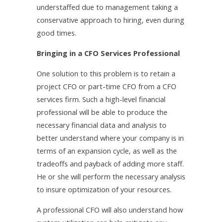
understaffed due to management taking a
conservative approach to hiring, even during
good times.
Bringing in a CFO Services Professional
One solution to this problem is to retain a
project CFO or part-time CFO from a CFO
services firm. Such a high-level financial
professional will be able to produce the
necessary financial data and analysis to
better understand where your company is in
terms of an expansion cycle, as well as the
tradeoffs and payback of adding more staff.
He or she will perform the necessary analysis
to insure optimization of your resources.
A professional CFO will also understand how