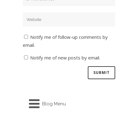
Notify me of follow-up comments by
email.
Notify me of new posts by email.
Blog Menu