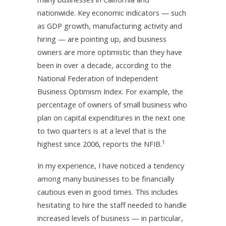
nationwide. Key economic indicators — such
as GDP growth, manufacturing activity and
hiring — are pointing up, and business
owners are more optimistic than they have
been in over a decade, according to the
National Federation of Independent
Business Optimism Index. For example, the
percentage of owners of small business who
plan on capital expenditures in the next one
to two quarters is at a level that is the
1
highest since 2006, reports the NFIB.
In my experience, I have noticed a tendency
among many businesses to be financially
cautious even in good times. This includes
hesitating to hire the staff needed to handle
increased levels of business — in particular,