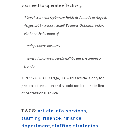
you need to operate effectively.
1 Small Business Optimism Holds its Altitude in August;
August 2017 Report: Small Business Optimism Index;
National Federation of
Independent Business
www.nfib.com/surveys/small-business-economic-
trends/
© 2011-2026 CFO Edge, LLC - This article is only for
general information and should not be used in lieu
of professional advice.
TAGS:
article
,
cfo services
,
staffing
,
finance
,
finance
department
,
staffing strategies