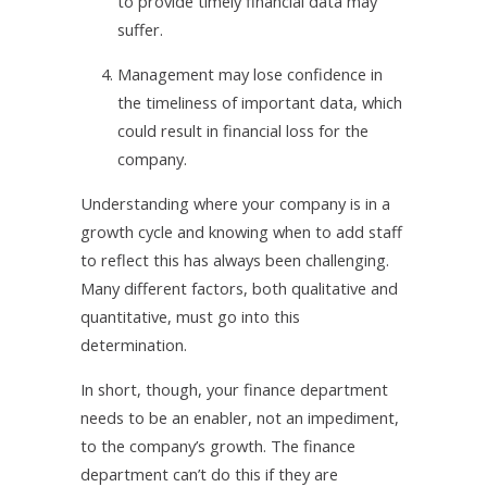
to provide timely financial data may
suffer.
4.
Management may lose confidence in
the timeliness of important data, which
could result in financial loss for the
company.
Understanding where your company is in a
growth cycle and knowing when to add staff
to reflect this has always been challenging.
Many different factors, both qualitative and
quantitative, must go into this
determination.
In short, though, your finance department
needs to be an enabler, not an impediment,
to the company’s growth. The finance
department can’t do this if they are