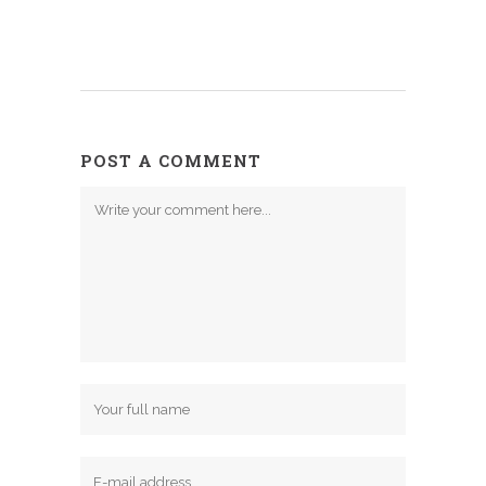
POST A COMMENT