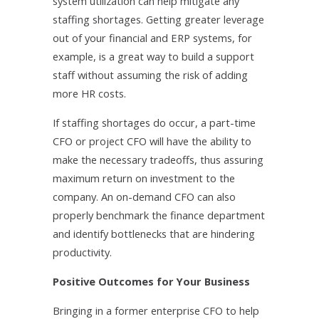
system utilization can help mitigate any
staffing shortages. Getting greater leverage
out of your financial and ERP systems, for
example, is a great way to build a support
staff without assuming the risk of adding
more HR costs.
If staffing shortages do occur, a part-time
CFO or project CFO will have the ability to
make the necessary tradeoffs, thus assuring
maximum return on investment to the
company. An on-demand CFO can also
properly benchmark the finance department
and identify bottlenecks that are hindering
productivity.
Positive Outcomes for Your Business
Bringing in a former enterprise CFO to help