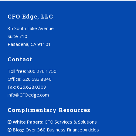
CFO Edge, LLC
35 South Lake Avenue
Suite 710
Pasadena, CA 91101
Contact
Toll free: 800.276.1750
Office: 626.683.8840
Fax: 626.628.0309
info@CFOedge.com
Complimentary Resources
White Papers:
CFO Services & Solutions
Blog:
Over 360 Business Finance Articles