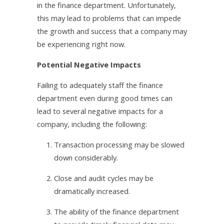
in the finance department. Unfortunately,
this may lead to problems that can impede
the growth and success that a company may
be experiencing right now.
Potential Negative Impacts
Failing to adequately staff the finance
department even during good times can
lead to several negative impacts for a
company, including the following:
1.
Transaction processing may be slowed
down considerably.
2.
Close and audit cycles may be
dramatically increased.
3.
The ability of the finance department