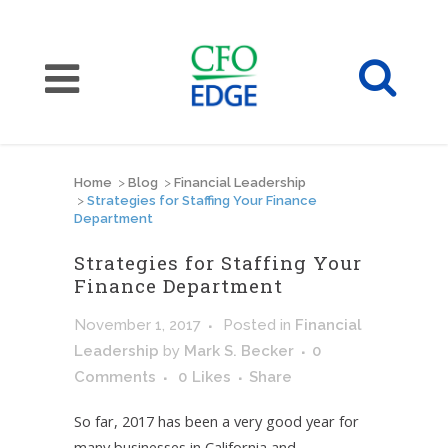
Home
>
Blog
>
Financial Leadership
>
Strategies for Staffing Your Finance
Department
Strategies for Staffing Your
Finance Department
November 1, 2017
Posted
in
Financial
Leadership
by
Mark S. Becker
0
Comments
0
Likes
Share
So far, 2017 has been a very good year for
many businesses in California and