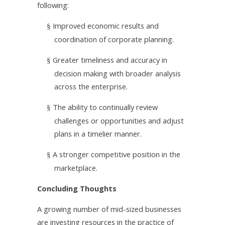
following:
Improved economic results and
§
coordination of corporate planning.
Greater timeliness and accuracy in
§
decision making with broader analysis
across the enterprise.
The ability to continually review
§
challenges or opportunities and adjust
plans in a timelier manner.
A stronger competitive position in the
§
marketplace.
Concluding Thoughts
A growing number of mid-sized businesses
are investing resources in the practice of