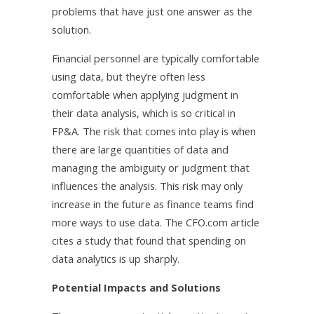
problems that have just one answer as the
solution.
Financial personnel are typically comfortable
using data, but they’re often less
comfortable when applying judgment in
their data analysis, which is so critical in
FP&A. The risk that comes into play is when
there are large quantities of data and
managing the ambiguity or judgment that
influences the analysis. This risk may only
increase in the future as finance teams find
more ways to use data. The CFO.com article
cites a study that found that spending on
data analytics is up sharply.
Potential Impacts and Solutions