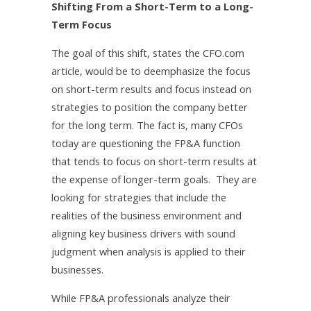
Shifting From a Short-Term to a Long-
Term Focus
The goal of this shift, states the CFO.com
article, would be to deemphasize the focus
on short-term results and focus instead on
strategies to position the company better
for the long term. The fact is, many CFOs
today are questioning the FP&A function
that tends to focus on short-term results at
the expense of longer-term goals. They are
looking for strategies that include the
realities of the business environment and
aligning key business drivers with sound
judgment when analysis is applied to their
businesses.
While FP&A professionals analyze their