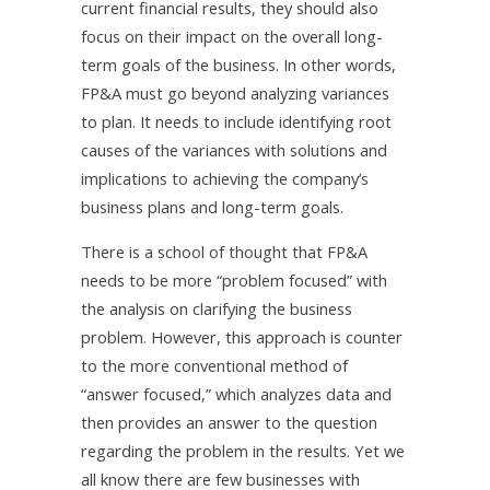
current financial results, they should also
focus on their impact on the overall long-
term goals of the business. In other words,
FP&A must go beyond analyzing variances
to plan. It needs to include identifying root
causes of the variances with solutions and
implications to achieving the company’s
business plans and long-term goals.
There is a school of thought that FP&A
needs to be more “problem focused” with
the analysis on clarifying the business
problem. However, this approach is counter
to the more conventional method of
“answer focused,” which analyzes data and
then provides an answer to the question
regarding the problem in the results. Yet we
all know there are few businesses with