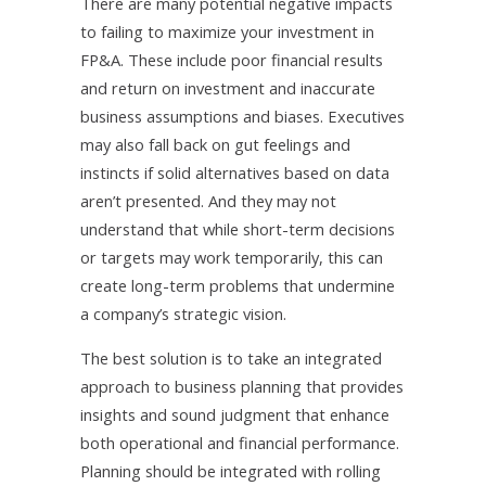
There are many potential negative impacts
to failing to maximize your investment in
FP&A. These include poor financial results
and return on investment and inaccurate
business assumptions and biases. Executives
may also fall back on gut feelings and
instincts if solid alternatives based on data
aren’t presented. And they may not
understand that while short-term decisions
or targets may work temporarily, this can
create long-term problems that undermine
a company’s strategic vision.
The best solution is to take an integrated
approach to business planning that provides
insights and sound judgment that enhance
both operational and financial performance.
Planning should be integrated with rolling