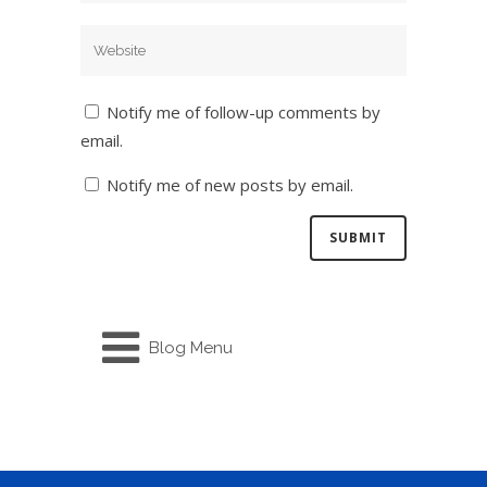
Notify me of follow-up comments by
email.
Notify me of new posts by email.
Blog Menu