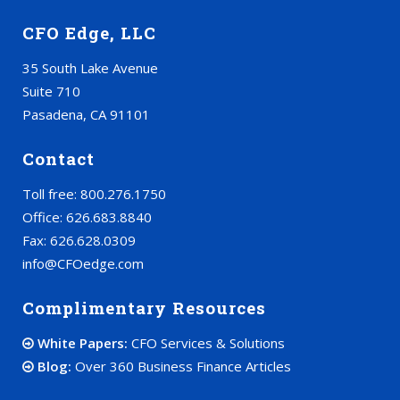
CFO Edge, LLC
35 South Lake Avenue
Suite 710
Pasadena, CA 91101
Contact
Toll free: 800.276.1750
Office: 626.683.8840
Fax: 626.628.0309
info@CFOedge.com
Complimentary Resources
White Papers:
CFO Services & Solutions
Blog:
Over 360 Business Finance Articles