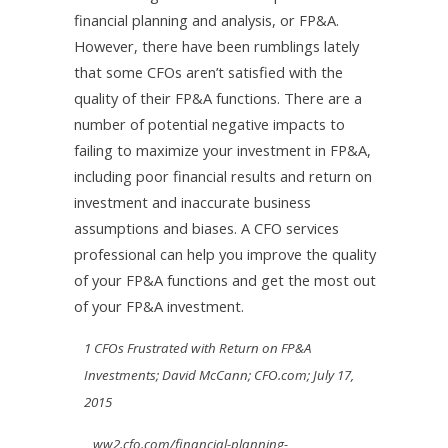
financial planning and analysis, or FP&A.
However, there have been rumblings lately
that some CFOs aren’t satisfied with the
quality of their FP&A functions. There are a
number of potential negative impacts to
failing to maximize your investment in FP&A,
including poor financial results and return on
investment and inaccurate business
assumptions and biases. A CFO services
professional can help you improve the quality
of your FP&A functions and get the most out
of your FP&A investment.
1 CFOs Frustrated with Return on FP&A
Investments; David McCann; CFO.com; July 17,
2015
ww2.cfo.com/financial-planning-