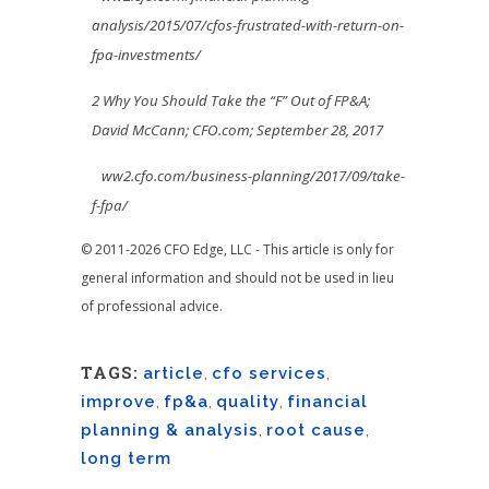
analysis/2015/07/cfos-frustrated-with-return-on-
fpa-investments/
2 Why You Should Take the “F” Out of FP&A;
David McCann; CFO.com; September 28, 2017
ww2.cfo.com/business-planning/2017/09/take-
f-fpa/
© 2011-2026 CFO Edge, LLC - This article is only for
general information and should not be used in lieu
of professional advice.
TAGS:
article
,
cfo services
,
improve
,
fp&a
,
quality
,
financial
planning & analysis
,
root cause
,
long term