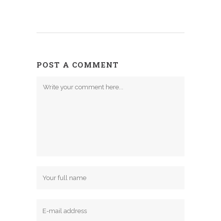
POST A COMMENT