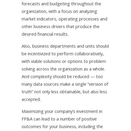
forecasts and budgeting throughout the
organization, with a focus on analyzing
market indicators, operating processes and
other business drivers that produce the
desired financial results.
Also, business departments and units should
be incentivized to perform collaboratively,
with viable solutions or options to problem
solving across the organization as a whole.
And complexity should be reduced — too
many data sources make a single “version of
truth” not only less obtainable, but also less
accepted.
Maximizing your company’s investment in
FP&A can lead to a number of positive
outcomes for your business, including the