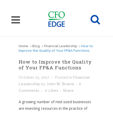
Home
>
Blog
>
Financial Leadership
>
How to
Improve the Quality of Your FP&A Functions
How to Improve the Quality
of Your FP&A Functions
October 25, 2017
Posted
in
Financial
Leadership
by
John W. Braine
0
Comments
0
Likes
Share
A growing number of mid-sized businesses
are investing resources in the practice of