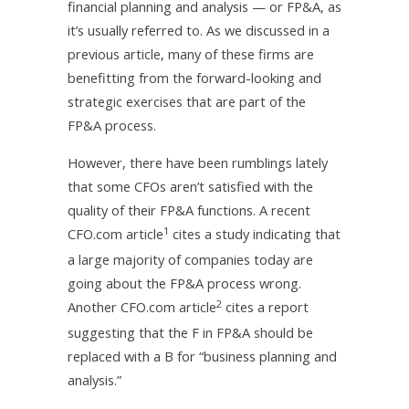
financial planning and analysis — or FP&A, as
it’s usually referred to. As we discussed in a
previous article, many of these firms are
benefitting from the forward-looking and
strategic exercises that are part of the
FP&A process.
However, there have been rumblings lately
that some CFOs aren’t satisfied with the
quality of their FP&A functions. A recent
1
CFO.com article
cites a study indicating that
a large majority of companies today are
going about the FP&A process wrong.
2
Another CFO.com article
cites a report
suggesting that the F in FP&A should be
replaced with a B for “business planning and
analysis.”