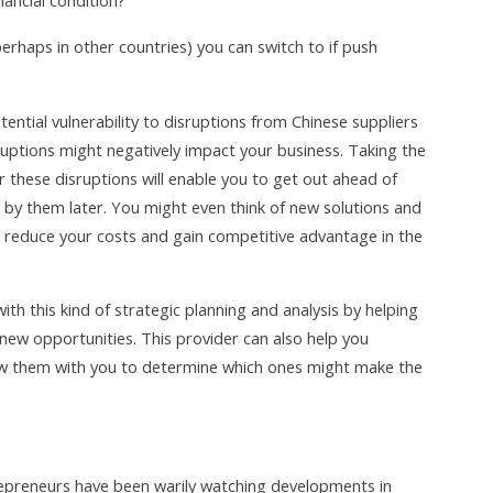
nancial condition?
erhaps in other countries) you can switch to if push
ntial vulnerability to disruptions from Chinese suppliers
uptions might negatively impact your business. Taking the
r these disruptions will enable you to get out ahead of
d by them later. You might even think of new solutions and
 reduce your costs and gain competitive advantage in the
th this kind of strategic planning and analysis by helping
 new opportunities. This provider can also help you
iew them with you to determine which ones might make the
repreneurs have been warily watching developments in