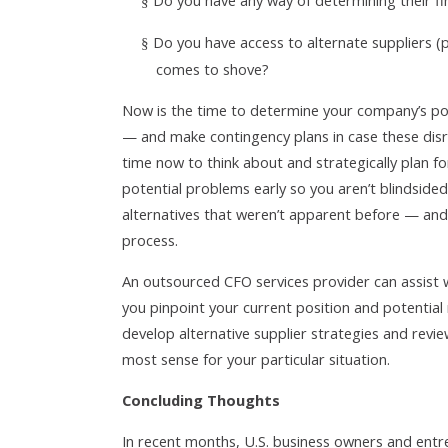
Do you have any way of determining their fi
§
Do you have access to alternate suppliers (p
§
comes to shove?
Now is the time to determine your company’s pote
— and make contingency plans in case these disr
time now to think about and strategically plan fo
potential problems early so you aren’t blindside
alternatives that weren’t apparent before — and
process.
An outsourced CFO services provider can assist wi
you pinpoint your current position and potential
develop alternative supplier strategies and rev
most sense for your particular situation.
Concluding Thoughts
In recent months, U.S. business owners and ent