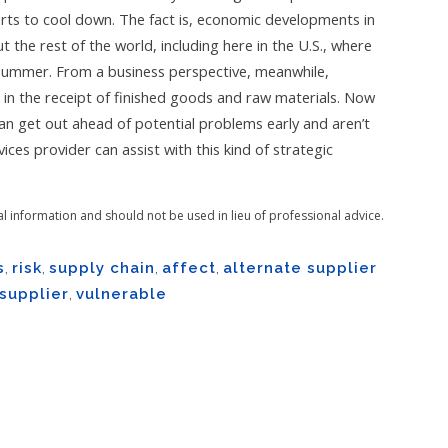
rts to cool down. The fact is, economic developments in
t the rest of the world, including here in the U.S., where
summer. From a business perspective, meanwhile,
s in the receipt of finished goods and raw materials. Now
can get out ahead of potential problems early and aren’t
ces provider can assist with this kind of strategic
al information and should not be used in lieu of professional advice.
s
,
risk
,
supply chain
,
affect
,
alternate supplier
supplier
,
vulnerable