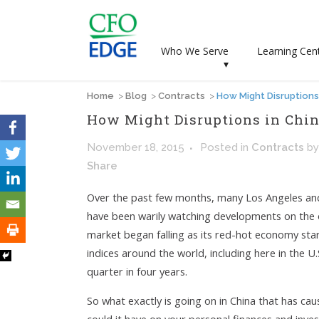
Who We Serve
Learning Cen
▾
Home
>
Blog
>
Contracts
>
How Might Disruptions
How Might Disruptions in Chin
November 18, 2015
Posted
in
Contracts
b
Share
Over the past few months, many Los Angeles and
have been warily watching developments on the oth
market began falling as its red-hot economy sta
indices around the world, including here in the U
quarter in four years.
So what exactly is going on in China that has ca