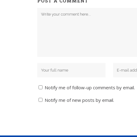
POST A COMMENT
Notify me of follow-up comments by email.
Notify me of new posts by email.