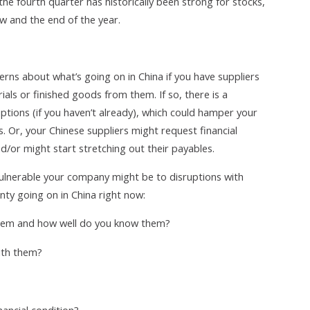
the fourth quarter has historically been strong for stocks,
w and the end of the year.
rns about what’s going on in China if you have suppliers
als or finished goods from them. If so, there is a
uptions (if you haven’t already), which could hamper your
. Or, your Chinese suppliers might request financial
/or might start stretching out their payables.
ulnerable your company might be to disruptions with
inty going on in China right now:
them and how well do you know them?
ith them?