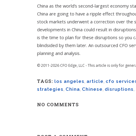
China as the world’s second-largest economy sta
China are going to have a ripple effect throughou
stock markets underwent a correction over the 
developments in China could result in disruption
is the time to plan for these disruptions so you 
blindsided by them later. An outsourced CFO servi
planning and analysis.
© 2011-2026 CFO Edge, LLC - This article is only for gener
TAGS:
los angeles
,
article
,
cfo service
strategies
,
China
,
Chinese
,
disruptions
,
NO COMMENTS