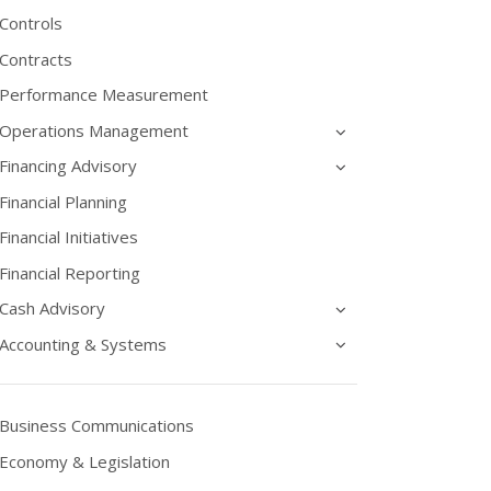
Controls
Contracts
Performance Measurement
Operations Management
Financing Advisory
Financial Planning
Financial Initiatives
Financial Reporting
Cash Advisory
Accounting & Systems
Business Communications
Economy & Legislation