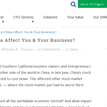
About CFO Edge ▾
ter
CFO Services
Solutions
Your Value
Our Diff
▾
▾
 in China Affect You & Your Business?
a Affect You & Your Business?
y
William K. Thorpe
0 Comments
0
Likes
 Southern California business owners and entrepreneurs
er side of the world in China. In late June, China’s stock
rted to cool down. This affected other stock market
.S. — where the stock market just had its worst third
used all this worldwide economic turmoil? And what impact