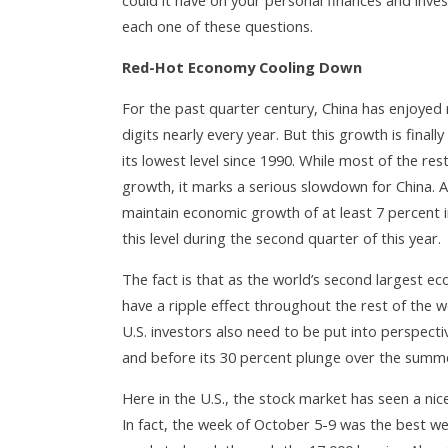
could it have on your personal finances and inve
each one of these questions.
Red-Hot Economy Cooling Down
For the past quarter century, China has enjoyed
digits nearly every year. But this growth is final
its lowest level since 1990. While most of the res
growth, it marks a serious slowdown for China. 
maintain economic growth of at least 7 percent 
this level during the second quarter of this year.
The fact is that as the world’s second largest 
have a ripple effect throughout the rest of the wo
U.S. investors also need to be put into perspectiv
and before its 30 percent plunge over the summer
Here in the U.S., the stock market has seen a n
In fact, the week of October 5-9 was the best w