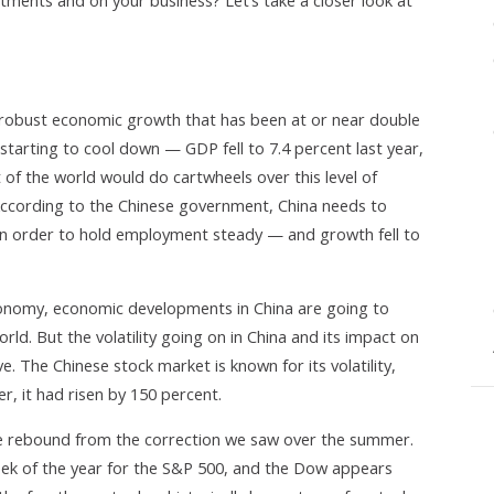
stments and on your business? Let’s take a closer look at
 robust economic growth that has been at or near double
ly starting to cool down — GDP fell to 7.4 percent last year,
t of the world would do cartwheels over this level of
According to the Chinese government, China needs to
in order to hold employment steady — and growth fell to
economy, economic developments in China are going to
rld. But the volatility going on in China and its impact on
e. The Chinese stock market is known for its volatility,
, it had risen by 150 percent.
ice rebound from the correction we saw over the summer.
eek of the year for the S&P 500, and the Dow appears