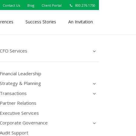
Contact Us
Blog
Client Portal
800.276.1750
erences
Success Stories
An Invitation
CFO Services
Financial Leadership
Strategy & Planning
Transactions
Partner Relations
Executive Services
Corporate Governance
Audit Support