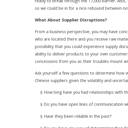
ready to break through the 17,000 barrier. Also, 
so we could be in for a nice rebound between no
What About Supplier Disruptions?
From a business perspective, you may have conce
who are located there and you receive raw materi
possibility that you could experience supply disr
ability to deliver products to your own customers
concessions from you as their troubles mount and
Ask yourself a few questions to determine how v
Chinese suppliers given the volatility and uncerta
How long have you had relationships with 
§
Do you have open lines of communication w
§
Have they been reliable in the past?
§