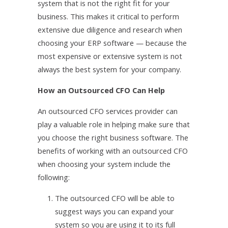
system that is not the right fit for your
business. This makes it critical to perform
extensive due diligence and research when
choosing your ERP software — because the
most expensive or extensive system is not
always the best system for your company.
How an Outsourced CFO Can Help
An outsourced CFO services provider can
play a valuable role in helping make sure that
you choose the right business software. The
benefits of working with an outsourced CFO
when choosing your system include the
following:
1.
The outsourced CFO will be able to
suggest ways you can expand your
system so you are using it to its full