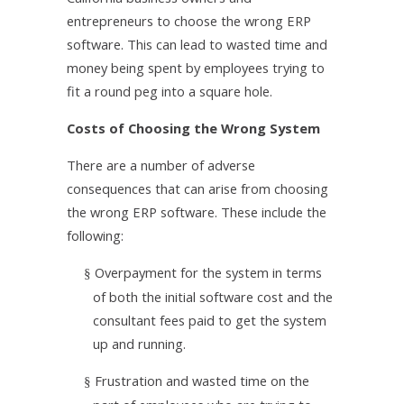
entrepreneurs to choose the wrong ERP
software. This can lead to wasted time and
money being spent by employees trying to
fit a round peg into a square hole.
Costs of Choosing the Wrong System
There are a number of adverse
consequences that can arise from choosing
the wrong ERP software. These include the
following:
Overpayment for the system in terms
§
of both the initial software cost and the
consultant fees paid to get the system
up and running.
Frustration and wasted time on the
§