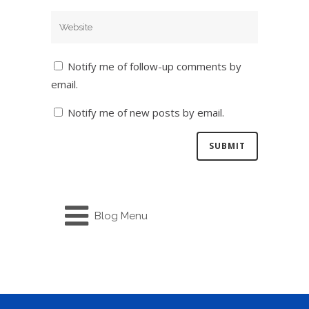
Notify me of follow-up comments by
email.
Notify me of new posts by email.
Blog Menu