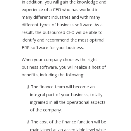
In addition, you will gain the knowledge and
experience of a CFO who has worked in
many different industries and with many
different types of business software. As a
result, the outsourced CFO will be able to
identify and recommend the most optimal
ERP software for your business.
When your company chooses the right
business software, you will realize a host of
benefits, including the following:
The finance team will become an
§
integral part of your business, totally
ingrained in all the operational aspects
of the company.
The cost of the finance function will be
§
maintained at an acceptable level while