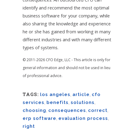
identify and recommend the most optimal
business software for your company, while
also sharing the knowledge and experience
he or she has gained from working in many
different industries and with many different
types of systems.
© 2011-2026 CFO Edge, LLC - This article is only for
general information and should not be used in lieu
of professional advice.
TAGS:
los angeles
,
article
,
cfo
services
,
benefits
,
solutions
,
choosing
,
consequences
,
correct
,
erp software
,
evaluation process
,
right