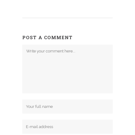
POST A COMMENT