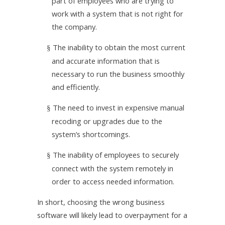
part of employees who are trying to
work with a system that is not right for
the company.
The inability to obtain the most current
§
and accurate information that is
necessary to run the business smoothly
and efficiently.
The need to invest in expensive manual
§
recoding or upgrades due to the
system’s shortcomings.
The inability of employees to securely
§
connect with the system remotely in
order to access needed information.
In short, choosing the wrong business
software will likely lead to overpayment for a