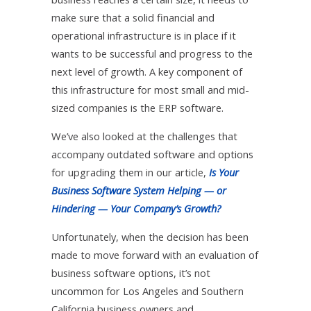
make sure that a solid financial and
operational infrastructure is in place if it
wants to be successful and progress to the
next level of growth. A key component of
this infrastructure for most small and mid-
sized companies is the ERP software.
We’ve also looked at the challenges that
accompany outdated software and options
for upgrading them in our article,
Is Your
Business Software System Helping — or
Hindering — Your Company’s Growth?
Unfortunately, when the decision has been
made to move forward with an evaluation of
business software options, it’s not
uncommon for Los Angeles and Southern
California business owners and