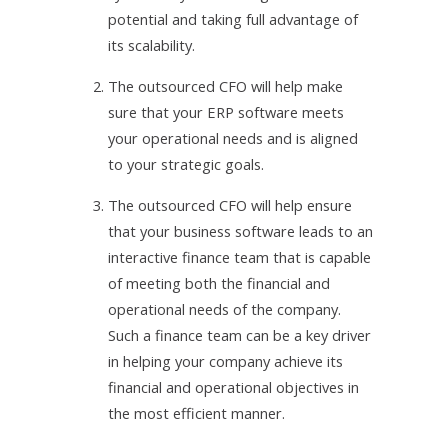
potential and taking full advantage of
its scalability.
2.
The outsourced CFO will help make
sure that your ERP software meets
your operational needs and is aligned
to your strategic goals.
3.
The outsourced CFO will help ensure
that your business software leads to an
interactive finance team that is capable
of meeting both the financial and
operational needs of the company.
Such a finance team can be a key driver
in helping your company achieve its
financial and operational objectives in
the most efficient manner.