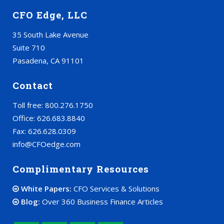
CFO Edge, LLC
35 South Lake Avenue
Suite 710
Pasadena, CA 91101
Contact
Toll free: 800.276.1750
Office: 626.683.8840
Fax: 626.628.0309
info@CFOedge.com
Complimentary Resources
White Papers:
CFO Services & Solutions
Blog:
Over 360 Business Finance Articles