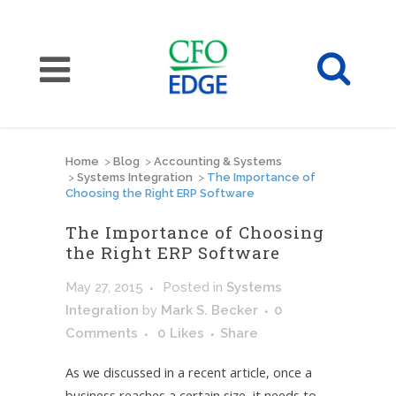
Home
>
Blog
>
Accounting & Systems
>
Systems Integration
>
The Importance of
Choosing the Right ERP Software
The Importance of Choosing
the Right ERP Software
May 27, 2015
Posted
in
Systems
Integration
by
Mark S. Becker
0
Comments
0
Likes
Share
As we discussed in a recent article, once a
business reaches a certain size, it needs to