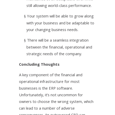
still allowing world-class performance.
Your system will be able to grow along
§
with your business and be adaptable to
your changing business needs.
There will be a seamless integration
§
between the financial, operational and
strategic needs of the company.
Concluding Thoughts
A key component of the financial and
operational infrastructure for most
businesses is the ERP software.
Unfortunately, it’s not uncommon for
owners to choose the wrong system, which
can lead to a number of adverse
consequences. An outsourced CFO can