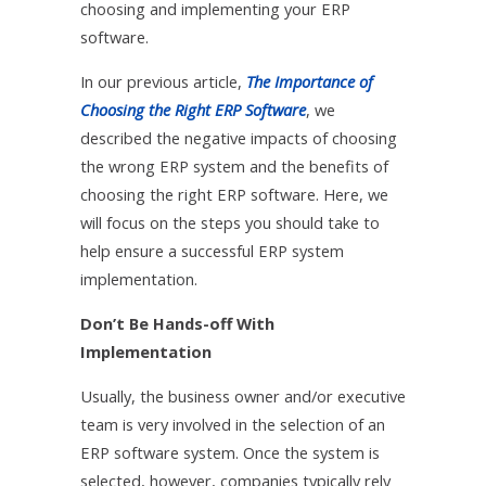
choosing and implementing your ERP
software.
In our previous article,
The Importance of
Choosing the Right ERP Software
, we
described the negative impacts of choosing
the wrong ERP system and the benefits of
choosing the right ERP software. Here, we
will focus on the steps you should take to
help ensure a successful ERP system
implementation.
Don’t Be Hands-off With
Implementation
Usually, the business owner and/or executive
team is very involved in the selection of an
ERP software system. Once the system is
selected, however, companies typically rely