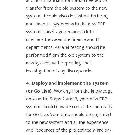
and non-financial information needed to
transfer from the old system to the new
system. It could also deal with interfacing
non-financial systems with the new ERP
system. This stage requires a lot of
interface between the finance and IT
departments. Parallel testing should be
performed from the old system to the
new system, with reporting and
investigation of any discrepancies.
4. Deploy and implement the system
(or Go Live).
Working from the knowledge
obtained in Steps 2 and 3, your new ERP
system should now be complete and ready
for Go Live. Your data should be migrated
to the new system and all the experience
and resources of the project team are on-