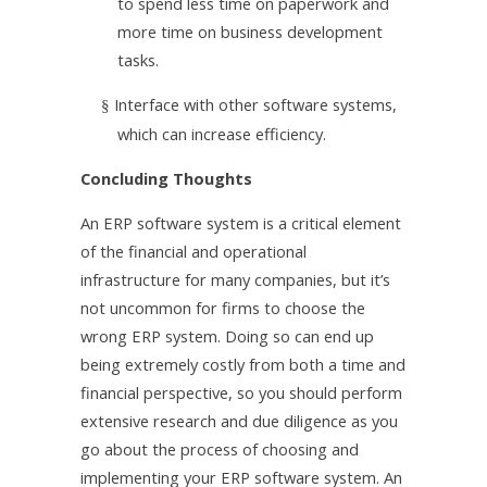
to spend less time on paperwork and
more time on business development
tasks.
Interface with other software systems,
§
which can increase efficiency.
Concluding Thoughts
An ERP software system is a critical element
of the financial and operational
infrastructure for many companies, but it’s
not uncommon for firms to choose the
wrong ERP system. Doing so can end up
being extremely costly from both a time and
financial perspective, so you should perform
extensive research and due diligence as you
go about the process of choosing and
implementing your ERP software system. An