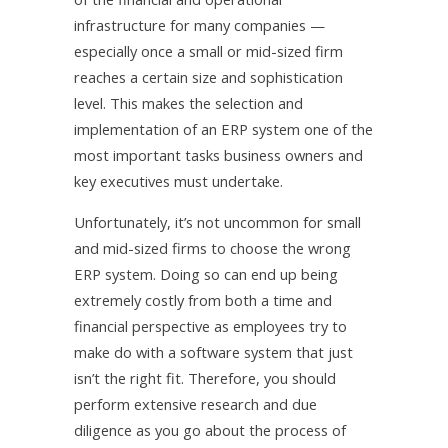
infrastructure for many companies —
especially once a small or mid-sized firm
reaches a certain size and sophistication
level. This makes the selection and
implementation of an ERP system one of the
most important tasks business owners and
key executives must undertake.
Unfortunately, it’s not uncommon for small
and mid-sized firms to choose the wrong
ERP system. Doing so can end up being
extremely costly from both a time and
financial perspective as employees try to
make do with a software system that just
isn’t the right fit. Therefore, you should
perform extensive research and due
diligence as you go about the process of