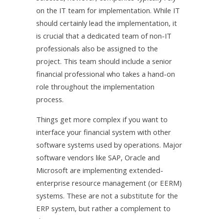
on the IT team for implementation. While IT
should certainly lead the implementation, it
is crucial that a dedicated team of non-IT
professionals also be assigned to the
project. This team should include a senior
financial professional who takes a hand-on
role throughout the implementation
process.
Things get more complex if you want to
interface your financial system with other
software systems used by operations. Major
software vendors like SAP, Oracle and
Microsoft are implementing extended-
enterprise resource management (or EERM)
systems. These are not a substitute for the
ERP system, but rather a complement to