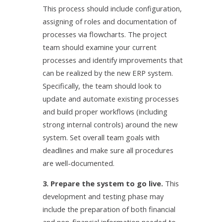
This process should include configuration,
assigning of roles and documentation of
processes via flowcharts. The project
team should examine your current
processes and identify improvements that
can be realized by the new ERP system.
Specifically, the team should look to
update and automate existing processes
and build proper workflows (including
strong internal controls) around the new
system. Set overall team goals with
deadlines and make sure all procedures
are well-documented.
3. Prepare the system to go live.
This
development and testing phase may
include the preparation of both financial