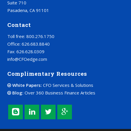
Suite 710
Pasadena, CA 91101
Contact
Toll free: 800.276.1750
Office: 626.683.8840
Fax: 626.628.0309
info@CFOedge.com
Complimentary Resources
White Papers:
CFO Services & Solutions
Blog:
Over 360 Business Finance Articles