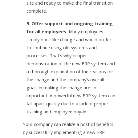
site and ready to make the final transition
complete.
5. Offer support and ongoing training
for all employees.
Many employees
simply don’t like change and would prefer
to continue using old systems and
processes. That’s why proper
demonstration of the new ERP system and
a thorough explanation of the reasons for
the change and the company’s overall
goals in making the change are so
important. A powerful new ERP system can
fall apart quickly due to a lack of proper
training and employee buy-in.
Your company can realize a host of benefits
by successfully implementing a new ERP