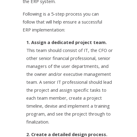
the ERP system.
Following is a 5-step process you can
follow that will help ensure a successful
ERP implementation:
1. Assign a dedicated project team.
This team should consist of IT, the CFO or
other senior financial professional, senior
managers of the user departments, and
the owner and/or executive management
team. A senior IT professional should lead
the project and assign specific tasks to
each team member, create a project
timeline, devise and implement a training
program, and see the project through to
finalization.
2. Create a detailed design process.