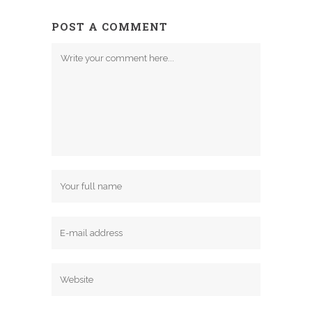
POST A COMMENT