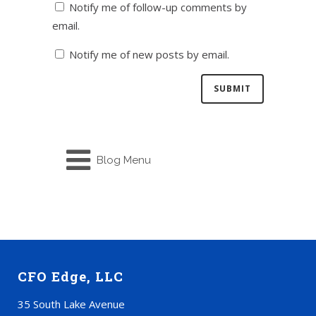
Notify me of follow-up comments by
email.
Notify me of new posts by email.
Blog Menu
CFO Edge, LLC
35 South Lake Avenue