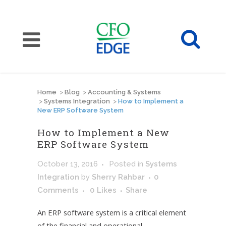
Home
>
Blog
>
Accounting & Systems
>
Systems Integration
>
How to Implement a
New ERP Software System
How to Implement a New
ERP Software System
October 13, 2016
Posted
in
Systems
Integration
by
Sherry Rahbar
0
Comments
0
Likes
Share
An ERP software system is a critical element
of the financial and operational