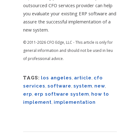
outsourced CFO services provider can help
you evaluate your existing ERP software and
assure the successful implementation of a
new system.
© 2011-2026 CFO Edge, LLC - This article is only for
general information and should not be used in lieu
of professional advice.
TAGS:
los angeles
,
article
,
cfo
services
,
software
,
system
,
new
,
erp
,
erp software system
,
how to
implement
,
implementation