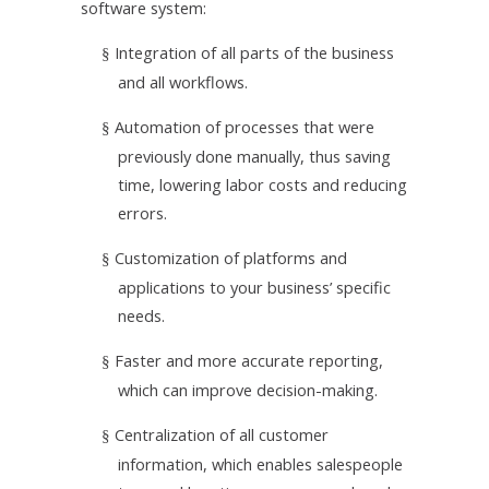
software system:
Integration of all parts of the business
§
and all workflows.
Automation of processes that were
§
previously done manually, thus saving
time, lowering labor costs and reducing
errors.
Customization of platforms and
§
applications to your business’ specific
needs.
Faster and more accurate reporting,
§
which can improve decision-making.
Centralization of all customer
§
information, which enables salespeople