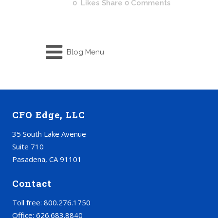
0
Likes
Share
0 Comments
Blog Menu
CFO Edge, LLC
35 South Lake Avenue
Suite 710
Pasadena, CA 91101
Contact
Toll free: 800.276.1750
Office: 626.683.8840