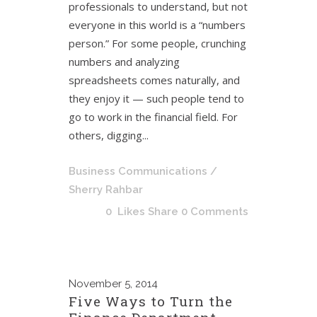
professionals to understand, but not
everyone in this world is a “numbers
person.” For some people, crunching
numbers and analyzing
spreadsheets comes naturally, and
they enjoy it — such people tend to
go to work in the financial field. For
others, digging...
Business Communications
/
Sherry Rahbar
0
Likes
Share
0 Comments
November
5, 2014
Five Ways to Turn the