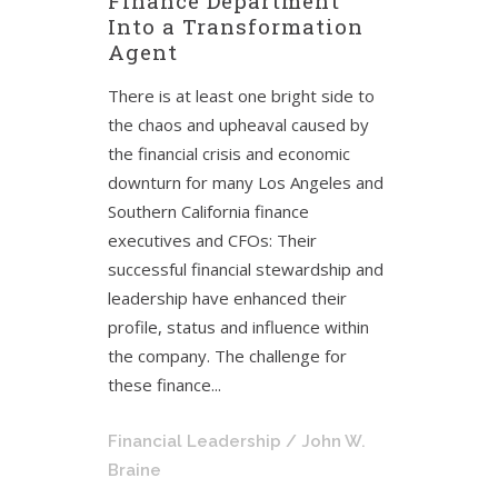
Finance Department
Into a Transformation
Agent
There is at least one bright side to
the chaos and upheaval caused by
the financial crisis and economic
downturn for many Los Angeles and
Southern California finance
executives and CFOs: Their
successful financial stewardship and
leadership have enhanced their
profile, status and influence within
the company. The challenge for
these finance...
Financial Leadership
/ John W.
Braine