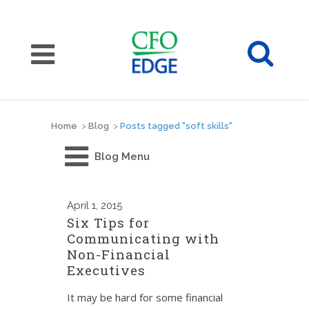
Home
>
Blog
>
Posts tagged "soft skills"
Blog Menu
April
1, 2015
Six Tips for
Communicating with
Non-Financial
Executives
It may be hard for some financial