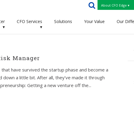
About CFO Edge ▾
ter
CFO Services
Solutions
Your Value
Our Diff
▾
▾
Risk Manager
 that have survived the startup phase and become a
 down a little bit. After all, they’ve made it through
epreneurship: Getting a new venture off the...