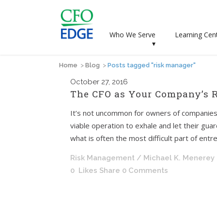
Who We Serve
Learning Cen
▾
Home
>
Blog
>
Posts tagged "risk manager"
October
27, 2016
The CFO as Your Company’s 
It’s not uncommon for owners of companies
viable operation to exhale and let their guard
what is often the most difficult part of entr
Risk Management
/ Michael K. Menerey
0
Likes
Share
0 Comments