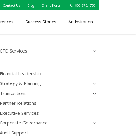
Contact Us
Blog
Client Portal
800.276.1750
erences
Success Stories
An Invitation
CFO Services
Financial Leadership
Strategy & Planning
Transactions
Partner Relations
Executive Services
Corporate Governance
Audit Support