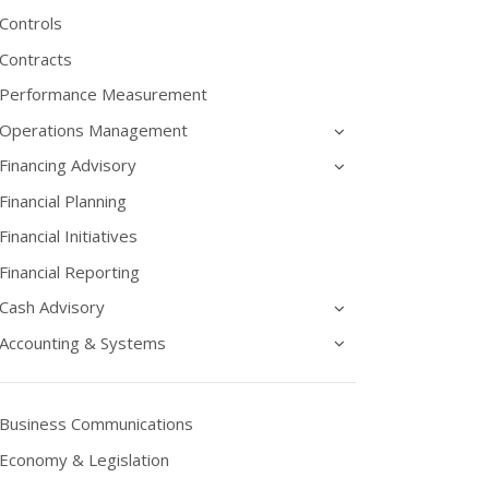
Controls
Contracts
Performance Measurement
Operations Management
Financing Advisory
Financial Planning
Financial Initiatives
Financial Reporting
Cash Advisory
Accounting & Systems
Business Communications
Economy & Legislation