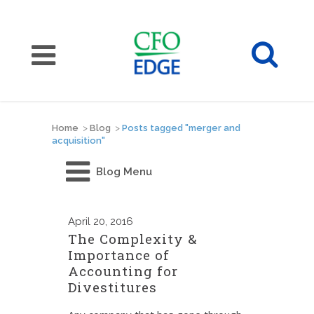
Home
>
Blog
>
Posts tagged "merger and
acquisition"
Blog Menu
April
20, 2016
The Complexity &
Importance of
Accounting for
Divestitures