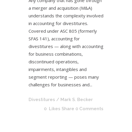
Any company that has gone through
a merger and acquisition (M&A)
understands the complexity involved
in accounting for divestitures.
Covered under ASC 805 (formerly
SFAS 141), accounting for
divestitures — along with accounting
for business combinations,
discontinued operations,
impairments, intangibles and
segment reporting — poses many
challenges for businesses and...
Divestitures
/ Mark S. Becker
0
Likes
Share
0 Comments