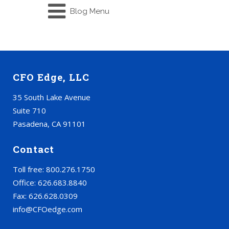
Blog Menu
CFO Edge, LLC
35 South Lake Avenue
Suite 710
Pasadena, CA 91101
Contact
Toll free: 800.276.1750
Office: 626.683.8840
Fax: 626.628.0309
info@CFOedge.com