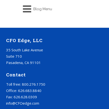
Blog Menu
CFO Edge, LLC
35 South Lake Avenue
Suite 710
Pasadena, CA 91101
Contact
Toll free: 800.276.1750
Office: 626.683.8840
Fax: 626.628.0309
info@CFOedge.com