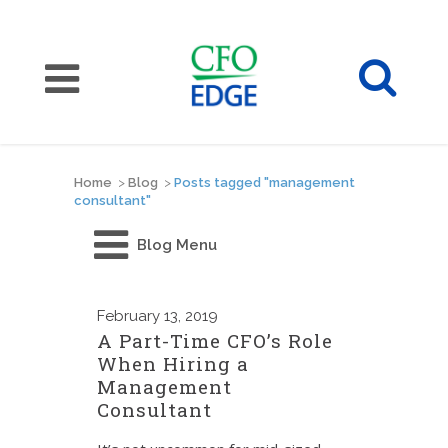
Home
>
Blog
>
Posts tagged "management
consultant"
Blog Menu
February
13, 2019
A Part-Time CFO’s Role
When Hiring a
Management
Consultant