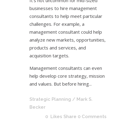
It’s not uncommon for mid-sized
businesses to hire management
consultants to help meet particular
challenges. For example, a
management consultant could help
analyze new markets, opportunities,
products and services, and
acquisition targets.
Management consultants can even
help develop core strategy, mission
and values. But before hiring...
Strategic Planning
/ Mark S.
Becker
0
Likes
Share
0 Comments