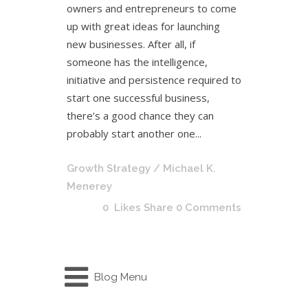
owners and entrepreneurs to come
up with great ideas for launching
new businesses. After all, if
someone has the intelligence,
initiative and persistence required to
start one successful business,
there’s a good chance they can
probably start another one...
Growth Strategy
/ Michael K.
Menerey
0
Likes
Share
0 Comments
Blog Menu