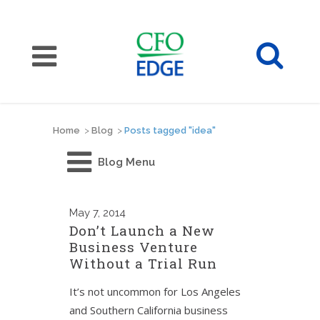
Home
>
Blog
>
Posts tagged "idea"
Blog Menu
May
7, 2014
Don’t Launch a New
Business Venture
Without a Trial Run
It’s not uncommon for Los Angeles
and Southern California business