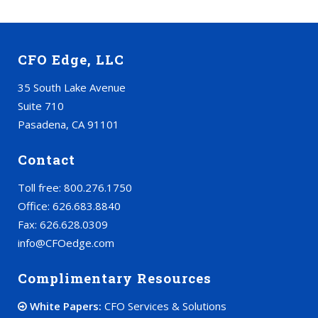
CFO Edge, LLC
35 South Lake Avenue
Suite 710
Pasadena, CA 91101
Contact
Toll free: 800.276.1750
Office: 626.683.8840
Fax: 626.628.0309
info@CFOedge.com
Complimentary Resources
White Papers:
CFO Services & Solutions