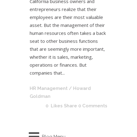
California business owners and
entrepreneurs realize that their
employees are their most valuable
asset. But the management of their
human resources often takes a back
seat to other business functions
that are seemingly more important,
whether it is sales, marketing,
operations or finances. But
companies that...
HR Management
/ Howard
Goldman
0
Likes
Share
0 Comments
Blog Menu