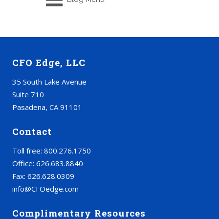
CFO Edge, LLC
35 South Lake Avenue
Suite 710
Pasadena, CA 91101
Contact
Toll free: 800.276.1750
Office: 626.683.8840
Fax: 626.628.0309
info@CFOedge.com
Complimentary Resources