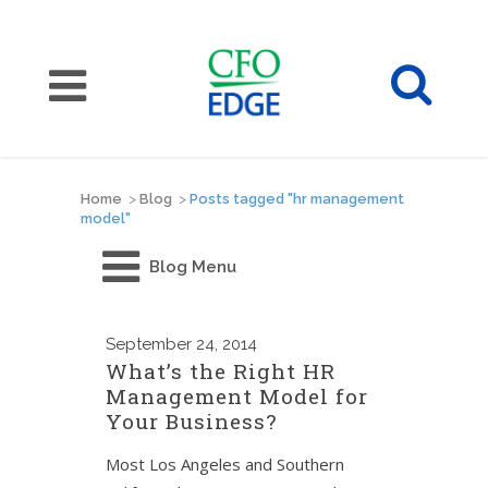
Home
>
Blog
>
Posts tagged "hr management
model"
Blog Menu
September
24, 2014
What’s the Right HR
Management Model for
Your Business?
Most Los Angeles and Southern