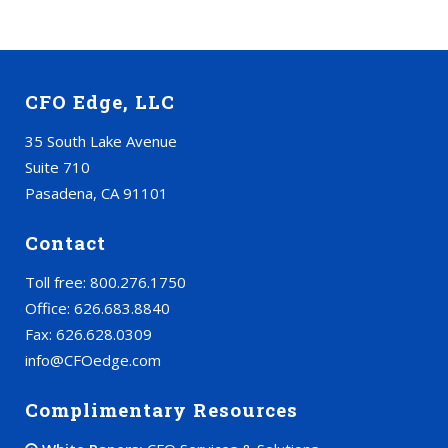
CFO Edge, LLC
35 South Lake Avenue
Suite 710
Pasadena, CA 91101
Contact
Toll free: 800.276.1750
Office: 626.683.8840
Fax: 626.628.0309
info@CFOedge.com
Complimentary Resources