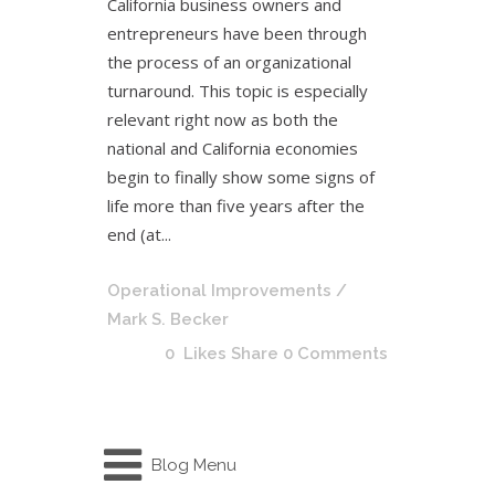
California business owners and
entrepreneurs have been through
the process of an organizational
turnaround. This topic is especially
relevant right now as both the
national and California economies
begin to finally show some signs of
life more than five years after the
end (at...
Operational Improvements
/
Mark S. Becker
0
Likes
Share
0 Comments
Blog Menu