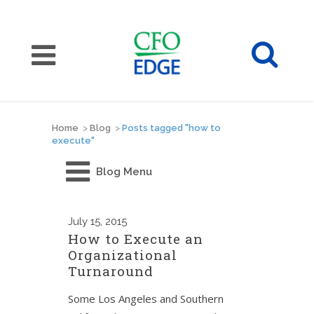
Home
>
Blog
>
Posts tagged "how to
execute"
Blog Menu
July
15, 2015
How to Execute an
Organizational
Turnaround
Some Los Angeles and Southern