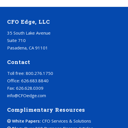
CFO Edge, LLC
35 South Lake Avenue
Suite 710
Pasadena, CA 91101
Contact
Toll free: 800.276.1750
Office: 626.683.8840
Fax: 626.628.0309
info@CFOedge.com
Complimentary Resources
White Papers:
CFO Services & Solutions