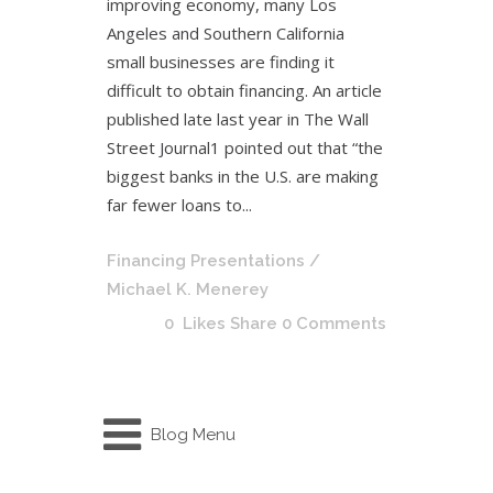
improving economy, many Los
Angeles and Southern California
small businesses are finding it
difficult to obtain financing. An article
published late last year in The Wall
Street Journal1 pointed out that “the
biggest banks in the U.S. are making
far fewer loans to...
Financing Presentations
/
Michael K. Menerey
0
Likes
Share
0 Comments
Blog Menu