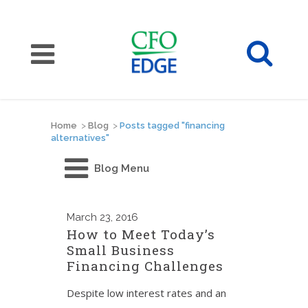
Home
>
Blog
>
Posts tagged "financing
alternatives"
Blog Menu
March
23, 2016
How to Meet Today’s
Small Business
Financing Challenges
Despite low interest rates and an