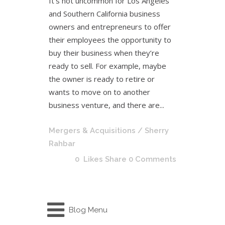
It’s not uncommon for Los Angeles
and Southern California business
owners and entrepreneurs to offer
their employees the opportunity to
buy their business when they’re
ready to sell. For example, maybe
the owner is ready to retire or
wants to move on to another
business venture, and there are...
Mergers & Acquisitions
/ Sherry
Rahbar
0
Likes
Share
0 Comments
Blog Menu