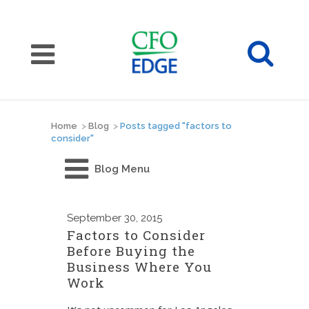
Home
>
Blog
>
Posts tagged "factors to
consider"
Blog Menu
September
30, 2015
Factors to Consider
Before Buying the
Business Where You
Work