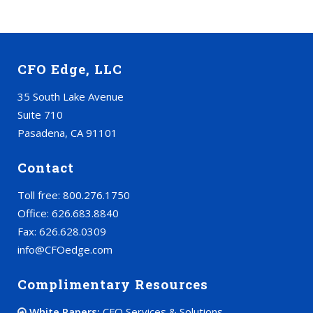
CFO Edge, LLC
35 South Lake Avenue
Suite 710
Pasadena, CA 91101
Contact
Toll free: 800.276.1750
Office: 626.683.8840
Fax: 626.628.0309
info@CFOedge.com
Complimentary Resources
White Papers:
CFO Services & Solutions