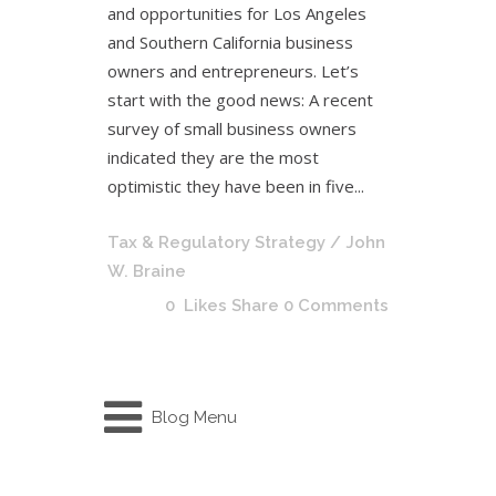
and opportunities for Los Angeles
and Southern California business
owners and entrepreneurs. Let’s
start with the good news: A recent
survey of small business owners
indicated they are the most
optimistic they have been in five...
Tax & Regulatory Strategy
/ John
W. Braine
0
Likes
Share
0 Comments
Blog Menu