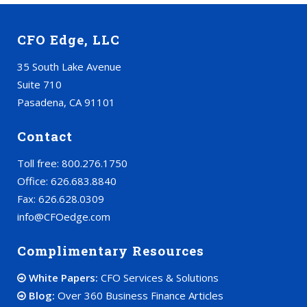
CFO Edge, LLC
35 South Lake Avenue
Suite 710
Pasadena, CA 91101
Contact
Toll free: 800.276.1750
Office: 626.683.8840
Fax: 626.628.0309
info@CFOedge.com
Complimentary Resources
White Papers:
CFO Services & Solutions
Blog:
Over 360 Business Finance Articles