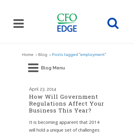
Home
>
Blog
>
Posts tagged "employment"
Blog Menu
April
23, 2014
How Will Government
Regulations Affect Your
Business This Year?
It is becoming apparent that 2014
will hold a unique set of challenges