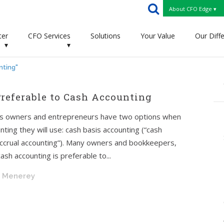
About CFO Edge ▾
ter
CFO Services
Solutions
Your Value
Our Diff
▾
▾
nting"
referable to Cash Accounting
ess owners and entrepreneurs have two options when
ting they will use: cash basis accounting (“cash
“accrual accounting”). Many owners and bookkeepers,
ash accounting is preferable to...
. Menerey