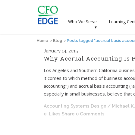
Who We Serve
Learning Cen
▾
Home
>
Blog
>
Posts tagged "accrual basis accou
January
14, 2015
Why Accrual Accounting Is P
Los Angeles and Southern California busin
it comes to which method of business accoun
accounting”) and accrual basis accounting (
especially in small businesses, believe that c
Accounting Systems Design
/ Michael K
0
Likes
Share
0 Comments