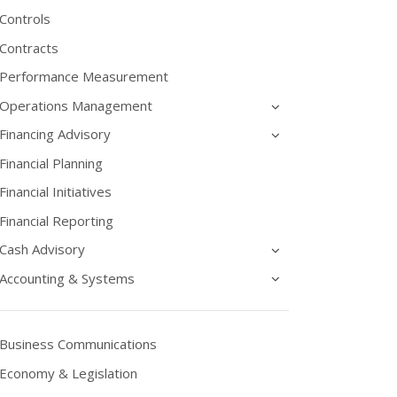
Controls
Contracts
Performance Measurement
Operations Management
Financing Advisory
Financial Planning
Financial Initiatives
Financial Reporting
Cash Advisory
Accounting & Systems
Business Communications
Economy & Legislation