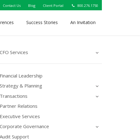
Contact Us
Blog
Client Portal
800.276.1750
erences
Success Stories
An Invitation
CFO Services
Financial Leadership
Strategy & Planning
Transactions
Partner Relations
Executive Services
Corporate Governance
Audit Support