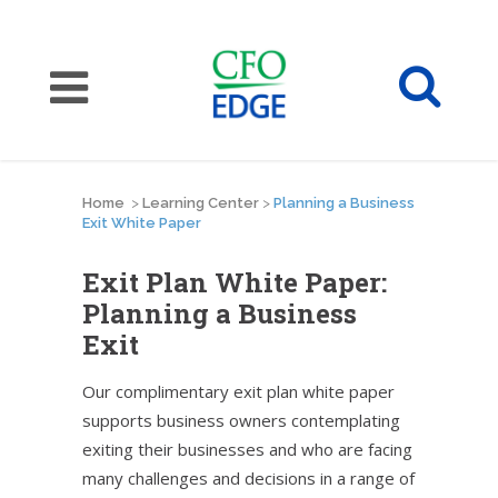
Home
>
Learning Center
>
Planning a Business
Exit White Paper
Exit Plan White Paper:
Planning a Business
Exit
Our complimentary exit plan white paper
supports business owners contemplating
exiting their businesses and who are facing
many challenges and decisions in a range of