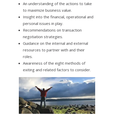
An understanding of the actions to take
to maximize business value.
Insight into the financial, operational and
personal issues in play.
Recommendations on transaction
negotiation strategies.
Guidance on the internal and external
resources to partner with and their
roles.
Awareness of the eight methods of
exiting and related factors to consider.