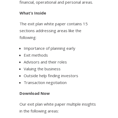
financial, operational and personal areas.
What’s Inside
The exit plan white paper contains 15
sections addressing areas like the
following:
Importance of planning early
Exit methods
Advisors and their roles
Valuing the business
Outside help finding investors
Transaction negotiation
Download Now
Our exit plan white paper multiple insights
in the following areas: