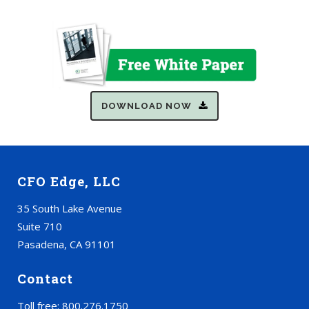
DOWNLOAD NOW
CFO Edge, LLC
35 South Lake Avenue
Suite 710
Pasadena, CA 91101
Contact
Toll free: 800.276.1750