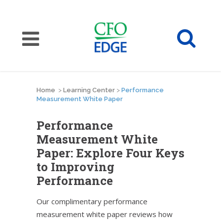
Home
>
Learning Center
>
Performance
Measurement White Paper
Performance
Measurement White
Paper: Explore Four Keys
to Improving
Performance
Our complimentary performance
measurement white paper reviews how