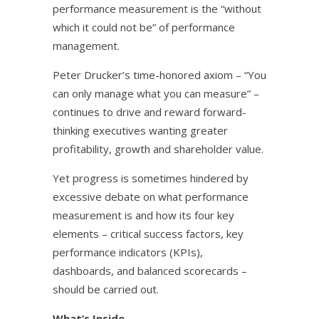
performance measurement is the “without
which it could not be” of performance
management.
Peter Drucker’s time-honored axiom – “You
can only manage what you can measure” –
continues to drive and reward forward-
thinking executives wanting greater
profitability, growth and shareholder value.
Yet progress is sometimes hindered by
excessive debate on what performance
measurement is and how its four key
elements – critical success factors, key
performance indicators (KPIs),
dashboards, and balanced scorecards –
should be carried out.
What’s Inside