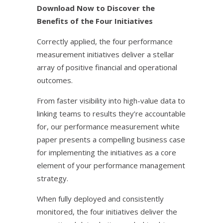
Download Now to Discover the
Benefits of the Four Initiatives
Correctly applied, the four performance
measurement initiatives deliver a stellar
array of positive financial and operational
outcomes.
From faster visibility into high-value data to
linking teams to results they’re accountable
for, our performance measurement white
paper presents a compelling business case
for implementing the initiatives as a core
element of your performance management
strategy.
When fully deployed and consistently
monitored, the four initiatives deliver the