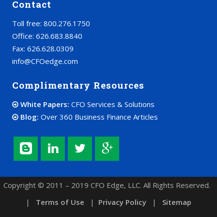
Contact
Toll free: 800.276.1750
Office: 626.683.8840
Fax: 626.628.0309
info@CFOedge.com
Complimentary Resources
White Papers:
CFO Services & Solutions
Blog:
Over 360 Business Finance Articles
Copyright © 2011 – 2019 CFO Edge, LLC. All Rights Reserved.
|
Terms of Use
|
Privacy Policy
|
Sitemap