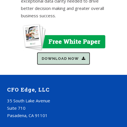
exceptional data clarity needed to drive
better decision making and greater overall
business success.
DOWNLOAD NOW
CFO Edge, LLC
35 South Lake Avenue
Suite 710
Pasadena, CA 91101